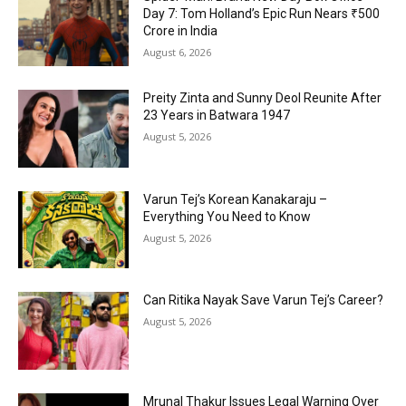
Day 7: Tom Holland’s Epic Run Nears ₹500
Crore in India
August 6, 2026
Preity Zinta and Sunny Deol Reunite After
23 Years in Batwara 1947
August 5, 2026
Varun Tej’s Korean Kanakaraju –
Everything You Need to Know
August 5, 2026
Can Ritika Nayak Save Varun Tej’s Career?
August 5, 2026
Mrunal Thakur Issues Legal Warning Over