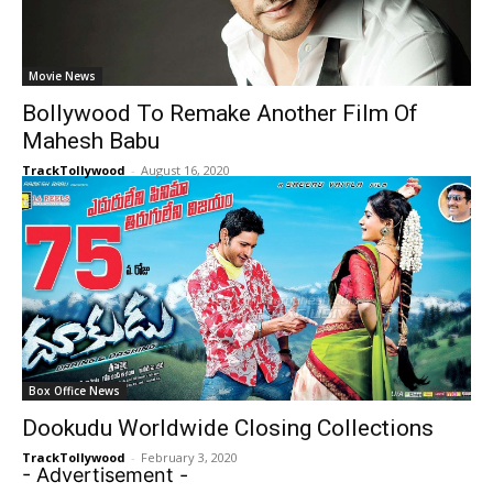
Movie News
Bollywood To Remake Another Film Of
Mahesh Babu
TrackTollywood
-
August 16, 2020
Box Office News
Dookudu Worldwide Closing Collections
TrackTollywood
-
February 3, 2020
- Advertisement -