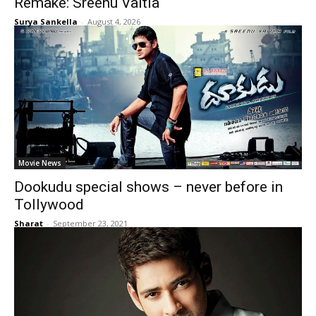
Remake: Sreenu Vaitla
Surya Sankella
-
August 4, 2026
Movie News
Dookudu special shows – never before in
Tollywood
Sharat
-
September 23, 2021