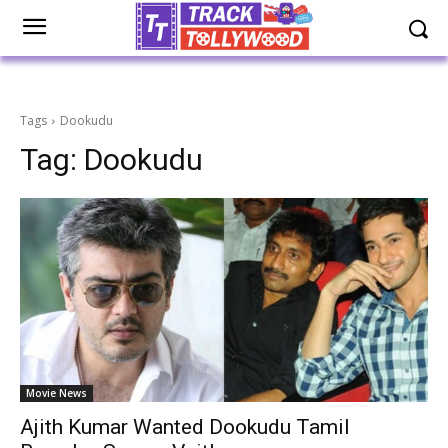
Tags
Dookudu
Tag:
Dookudu
Movie News
Ajith Kumar Wanted Dookudu Tamil