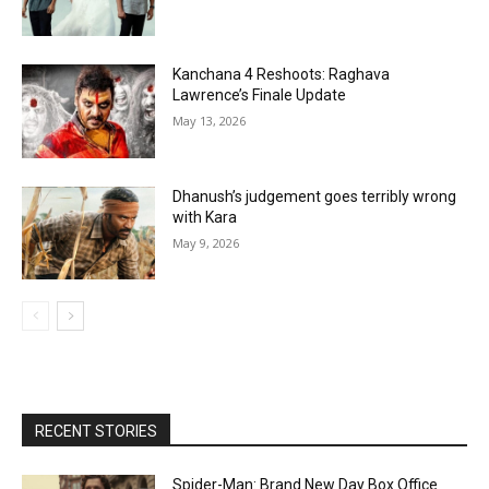
Kanchana 4 Reshoots: Raghava
Lawrence’s Finale Update
May 13, 2026
Dhanush’s judgement goes terribly wrong
with Kara
May 9, 2026
RECENT STORIES
Spider-Man: Brand New Day Box Office