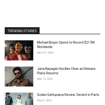
TRENDING STORIES
Michael Biopic Opens to Record $217M
Worldwide
April 27, 2026
Jana Nayagan Hurdles Clear as Release
Plans Resume
May 12, 2026
Godari Gattupaina Review: Decent in Parts
May 8, 2026