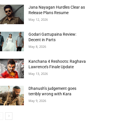
Jana Nayagan Hurdles Clear as
Release Plans Resume
May 12, 2026
Godari Gattupaina Review:
Decent in Parts
May 8, 2026
Kanchana 4 Reshoots: Raghava
Lawrence’s Finale Update
May 13, 2026
Dhanush’s judgement goes
terribly wrong with Kara
May 9, 2026