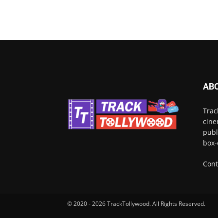
AB
Trac
cine
publ
box-
Cont
© 2020 - 2026 TrackTollywood. All Rights Reserved.