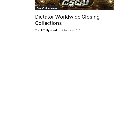
Box Office News
Dictator Worldwide Closing
Collections
TrackTollywood
-
October 6, 2020