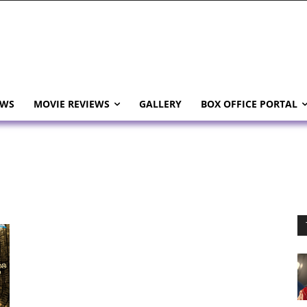
EWS
MOVIE REVIEWS
GALLERY
BOX OFFICE PORTAL