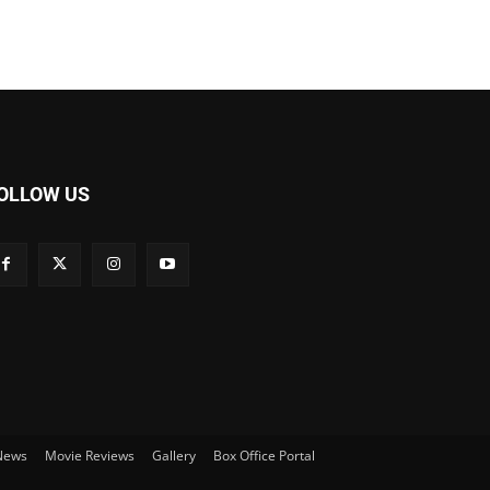
OLLOW US
 News
Movie Reviews
Gallery
Box Office Portal