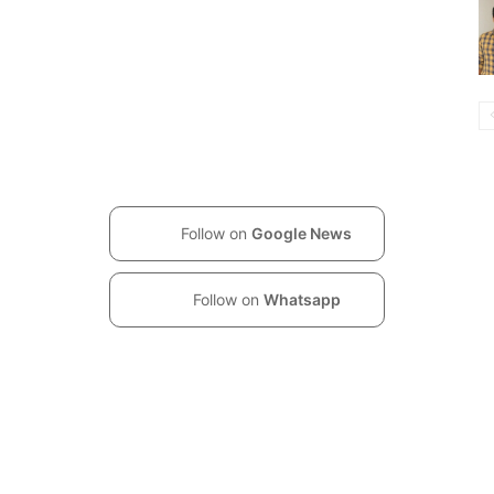
Follow on
Google News
Follow on
Whatsapp