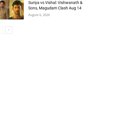
Suriya vs Vishal: Vishwanath &
Sons, Magudam Clash Aug 14
August 6, 2026