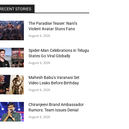
RECENT STORIES
The Paradise Teaser: Nani’s
Violent Avatar Stuns Fans
August 6, 2026
Spider-Man Celebrations in Telugu
States Go Viral Globally
August 6, 2026
Mahesh Babu’s Varanasi Set
Video Leaks Before Birthday
August 6, 2026
Chiranjeevi Brand Ambassador
Rumors: Team Issues Denial
August 6, 2026