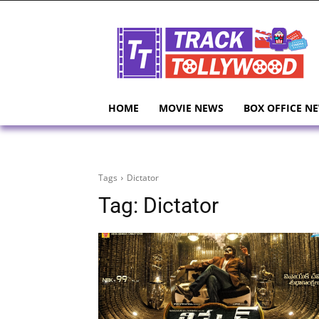
HOME
MOVIE NEWS
BOX OFFICE N
Tags
Dictator
Tag:
Dictator