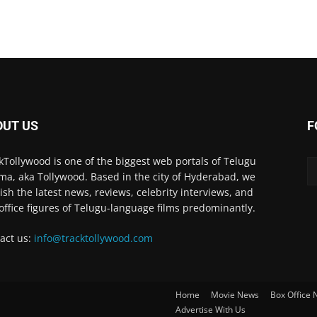
OUT US
F
kTollywood is one of the biggest web portals of Telugu
ma, aka Tollywood. Based in the city of Hyderabad, we
ish the latest news, reviews, celebrity interviews, and
office figures of Telugu-language films predominantly.
act us:
info@tracktollywood.com
Home
Movie News
Box Office
Advertise With Us