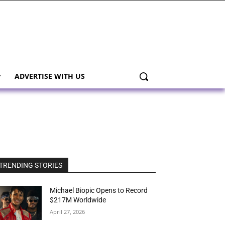
ADVERTISE WITH US
TRENDING STORIES
Michael Biopic Opens to Record
$217M Worldwide
April 27, 2026