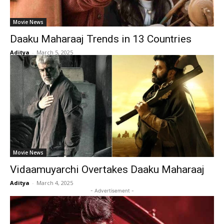
Movie News
Daaku Maharaaj Trends in 13 Countries
Aditya
-
March 5, 2025
Movie News
Vidaamuyarchi Overtakes Daaku Maharaaj
Aditya
-
March 4, 2025
- Advertisement -