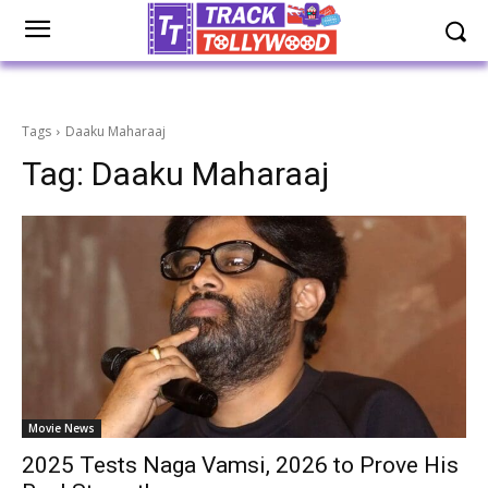
Tags
Daaku Maharaaj
Tag:
Daaku Maharaaj
Movie News
2025 Tests Naga Vamsi, 2026 to Prove His