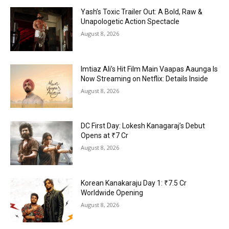
Yash’s Toxic Trailer Out: A Bold, Raw &
Unapologetic Action Spectacle
August 8, 2026
Imtiaz Ali’s Hit Film Main Vaapas Aaunga Is
Now Streaming on Netflix: Details Inside
August 8, 2026
DC First Day: Lokesh Kanagaraj’s Debut
Opens at ₹7 Cr
August 8, 2026
Korean Kanakaraju Day 1: ₹7.5 Cr
Worldwide Opening
August 8, 2026