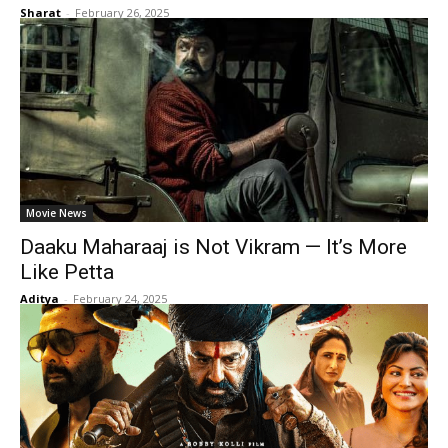
Sharat
-
February 26, 2025
Movie News
Daaku Maharaaj is Not Vikram — It’s More
Like Petta
Aditya
-
February 24, 2025