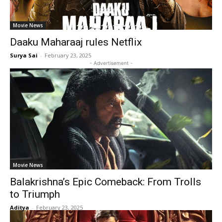
Movie News
Daaku Maharaaj rules Netflix
Surya Sai
-
February 23, 2025
- Advertisement -
Movie News
Balakrishna’s Epic Comeback: From Trolls
to Triumph
Aditya
-
February 23, 2025