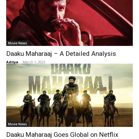
Movie News
Daaku Maharaaj – A Detailed Analysis
Aditya
-
March 1, 2025
Movie News
Daaku Maharaaj Goes Global on Netflix