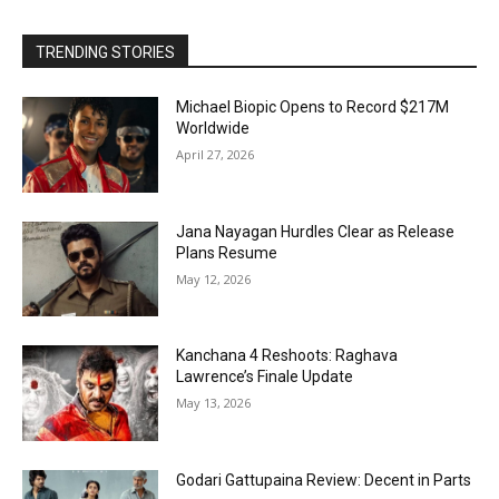
TRENDING STORIES
Michael Biopic Opens to Record $217M
Worldwide
April 27, 2026
Jana Nayagan Hurdles Clear as Release
Plans Resume
May 12, 2026
Kanchana 4 Reshoots: Raghava
Lawrence’s Finale Update
May 13, 2026
Godari Gattupaina Review: Decent in Parts