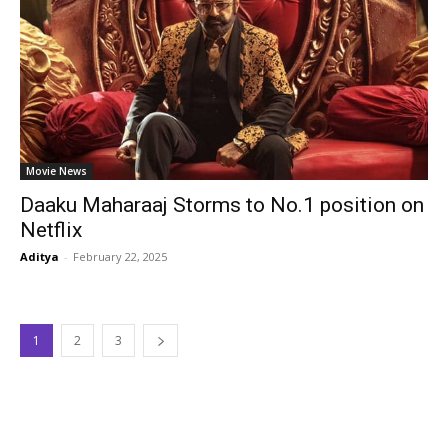
Movie News
Daaku Maharaaj Storms to No.1 position on
Netflix
Aditya
-
February 22, 2025
1
2
3