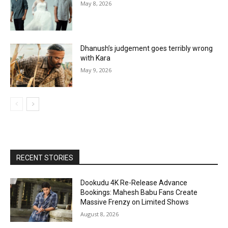
May 8, 2026
Dhanush’s judgement goes terribly wrong
with Kara
May 9, 2026
RECENT STORIES
Dookudu 4K Re-Release Advance
Bookings: Mahesh Babu Fans Create
Massive Frenzy on Limited Shows
August 8, 2026