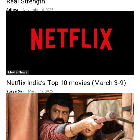
Real Strength
Aditya
-
November 6, 2025
Movie News
Netflix India’s Top 10 movies (March 3-9)
Surya Sai
-
March 12, 2025