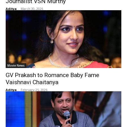
Journalist VSN Murthy
Aditya
-
March 30, 2026
Movie News
GV Prakash to Romance Baby Fame
Vaishnavi Chaitanya
Aditya
-
February 25, 2026