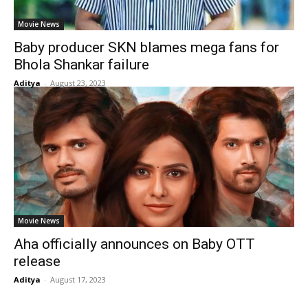
Movie News
Baby producer SKN blames mega fans for
Bhola Shankar failure
Aditya
-
August 23, 2023
Movie News
Aha officially announces on Baby OTT
release
Aditya
-
August 17, 2023