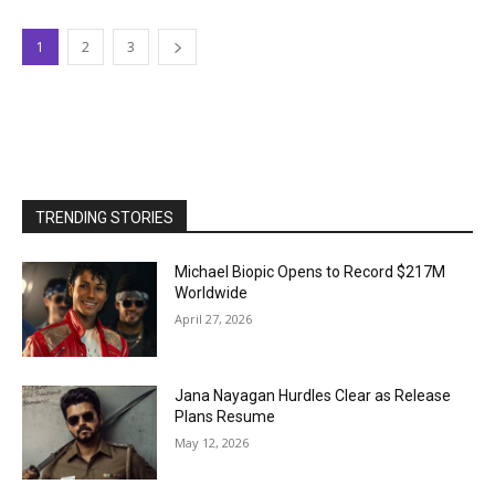
1
2
3
TRENDING STORIES
Michael Biopic Opens to Record $217M
Worldwide
April 27, 2026
Jana Nayagan Hurdles Clear as Release
Plans Resume
May 12, 2026