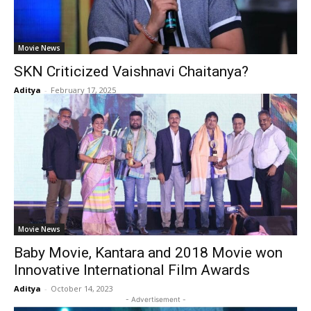
Movie News
SKN Criticized Vaishnavi Chaitanya?
Aditya
-
February 17, 2025
Movie News
Baby Movie, Kantara and 2018 Movie won
Innovative International Film Awards
Aditya
-
October 14, 2023
- Advertisement -