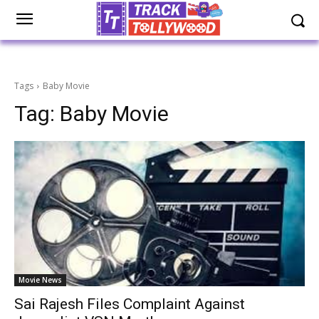
Tags
Baby Movie
Tag:
Baby Movie
Movie News
Sai Rajesh Files Complaint Against