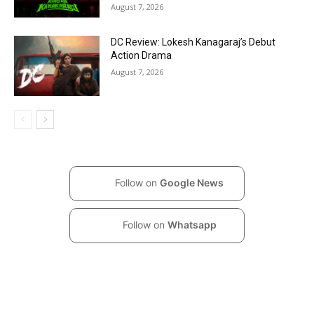
August 7, 2026
DC Review: Lokesh Kanagaraj’s Debut
Action Drama
August 7, 2026
Follow on
Google News
Follow on
Whatsapp