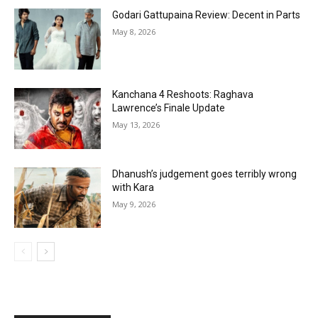
Godari Gattupaina Review: Decent in Parts
May 8, 2026
Kanchana 4 Reshoots: Raghava
Lawrence’s Finale Update
May 13, 2026
Dhanush’s judgement goes terribly wrong
with Kara
May 9, 2026