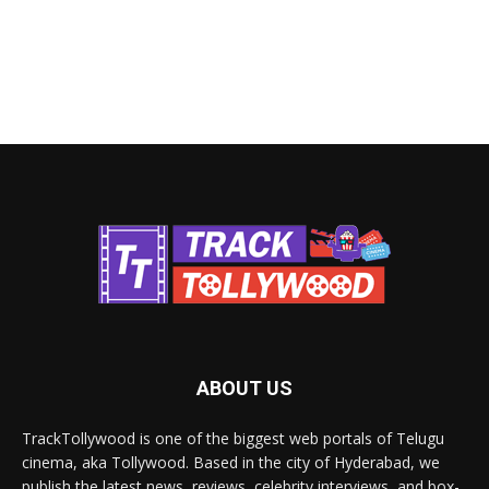
ABOUT US
TrackTollywood is one of the biggest web portals of Telugu
cinema, aka Tollywood. Based in the city of Hyderabad, we
publish the latest news, reviews, celebrity interviews, and box-