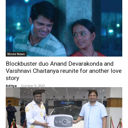
Movie News
Blockbuster duo Anand Devarakonda and
Vaishnavi Chaitanya reunite for another love
story
Aditya
-
October 9, 2023