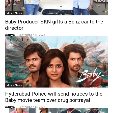
Movie News
Baby Producer SKN gifts a Benz car to the
director
Aditya
-
September 29, 2023
Movie News
Hyderabad Police will send notices to the
Baby movie team over drug portrayal
Aditya
-
September 14, 2023