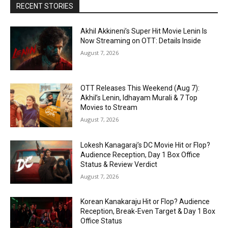
RECENT STORIES
Akhil Akkineni’s Super Hit Movie Lenin Is
Now Streaming on OTT: Details Inside
August 7, 2026
OTT Releases This Weekend (Aug 7):
Akhil’s Lenin, Idhayam Murali & 7 Top
Movies to Stream
August 7, 2026
Lokesh Kanagaraj’s DC Movie Hit or Flop?
Audience Reception, Day 1 Box Office
Status & Review Verdict
August 7, 2026
Korean Kanakaraju Hit or Flop? Audience
Reception, Break-Even Target & Day 1 Box
Office Status