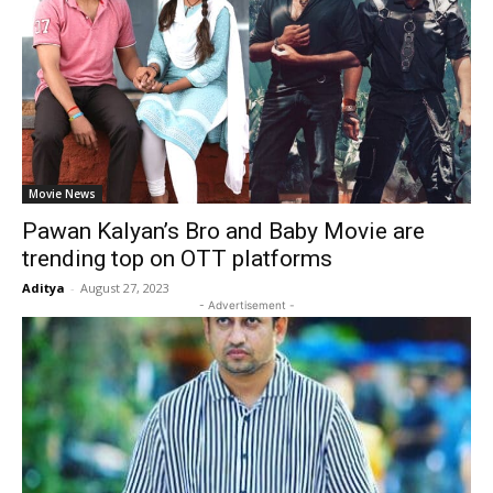
Movie News
Pawan Kalyan’s Bro and Baby Movie are
trending top on OTT platforms
Aditya
-
August 27, 2023
- Advertisement -