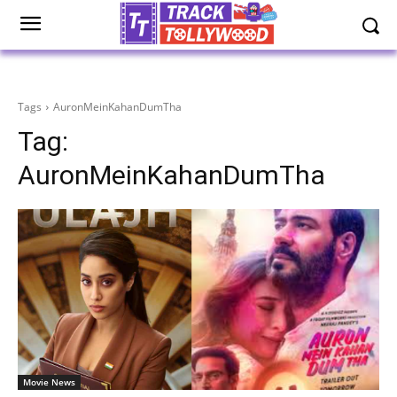
Tags
AuronMeinKahanDumTha
Tag:
AuronMeinKahanDumTha
Movie News