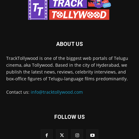
ABOUT US
TrackTollywood is one of the biggest web portals of Telugu
cinema, aka Tollywood. Based in the city of Hyderabad, we
publish the latest news, reviews, celebrity interviews, and
box-office figures of Telugu-language films predominantly.
Contact us:
info@tracktollywood.com
FOLLOW US