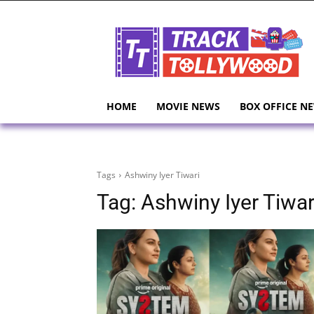
HOME
MOVIE NEWS
BOX OFFICE N
Tags
Ashwiny Iyer Tiwari
Tag:
Ashwiny Iyer Tiwar