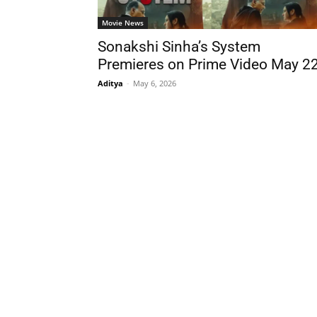
Movie News
Sonakshi Sinha’s System
Premieres on Prime Video May 2
Aditya
-
May 6, 2026