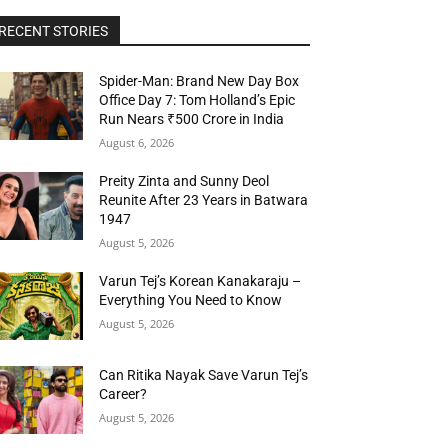
RECENT STORIES
Spider-Man: Brand New Day Box
Office Day 7: Tom Holland’s Epic
Run Nears ₹500 Crore in India
August 6, 2026
Preity Zinta and Sunny Deol
Reunite After 23 Years in Batwara
1947
August 5, 2026
Varun Tej’s Korean Kanakaraju –
Everything You Need to Know
August 5, 2026
Can Ritika Nayak Save Varun Tej’s
Career?
August 5, 2026