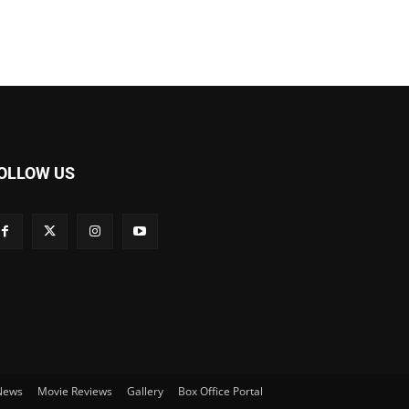
OLLOW US
 News
Movie Reviews
Gallery
Box Office Portal