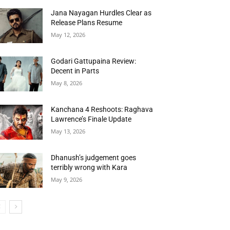
Jana Nayagan Hurdles Clear as
Release Plans Resume
May 12, 2026
Godari Gattupaina Review:
Decent in Parts
May 8, 2026
Kanchana 4 Reshoots: Raghava
Lawrence’s Finale Update
May 13, 2026
Dhanush’s judgement goes
terribly wrong with Kara
May 9, 2026