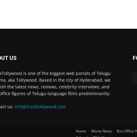
OUT US
F
kTollywood is one of the biggest web portals of Telugu
ma, aka Tollywood. Based in the city of Hyderabad, we
ish the latest news, reviews, celebrity interviews, and
office figures of Telugu-language films predominantly.
act us:
info@tracktollywood.com
Home
Movie News
Box Office