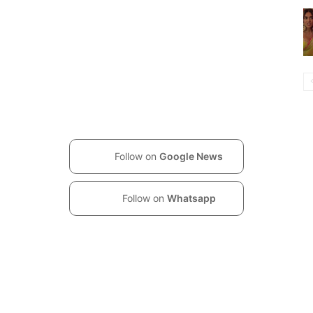
Follow on
Google News
Follow on
Whatsapp