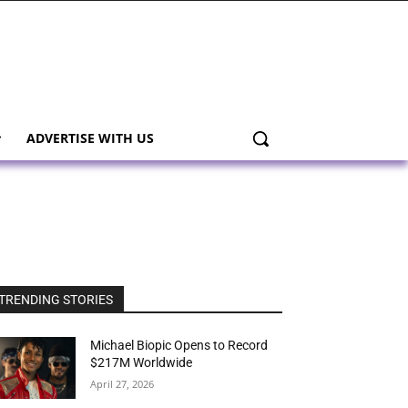
ADVERTISE WITH US
TRENDING STORIES
Michael Biopic Opens to Record
$217M Worldwide
April 27, 2026