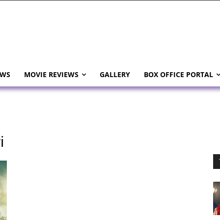
EWS
MOVIE REVIEWS
GALLERY
BOX OFFICE PORTAL
i