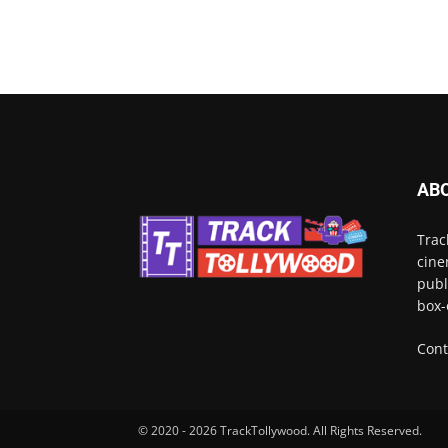
AB
Trac
cine
publ
box-
Cont
© 2020 - 2026 TrackTollywood. All Rights Reserved.