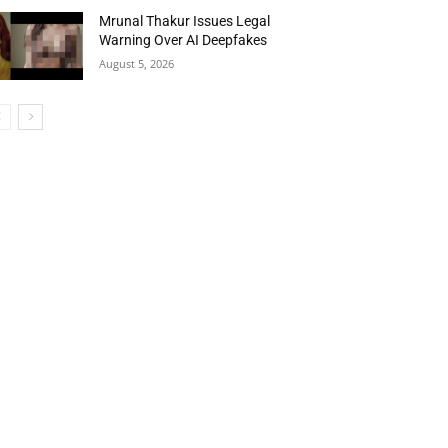
Mrunal Thakur Issues Legal
Warning Over AI Deepfakes
August 5, 2026