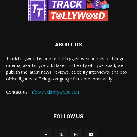
ABOUT US
TrackTollywood is one of the biggest web portals of Telugu
cinema, aka Tollywood. Based in the city of Hyderabad, we
publish the latest news, reviews, celebrity interviews, and box-
office figures of Telugu-language films predominantly.
Contact us:
info@tracktollywood.com
FOLLOW US