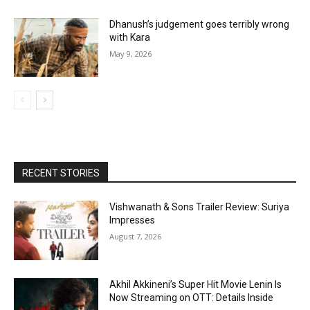
Dhanush’s judgement goes terribly wrong
with Kara
May 9, 2026
RECENT STORIES
Vishwanath & Sons Trailer Review: Suriya
Impresses
August 7, 2026
Akhil Akkineni’s Super Hit Movie Lenin Is
Now Streaming on OTT: Details Inside