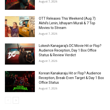
August 7, 2026
OTT Releases This Weekend (Aug 7):
Akhil’s Lenin, Idhayam Murali & 7 Top
Movies to Stream
August 7, 2026
Lokesh Kanagaraj’s DC Movie Hit or Flop?
Audience Reception, Day 1 Box Office
Status & Review Verdict
August 7, 2026
Korean Kanakaraju Hit or Flop? Audience
Reception, Break-Even Target & Day 1 Box
Office Status
August 7, 2026