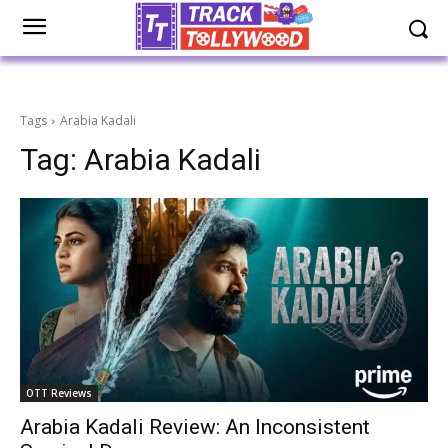
Tags
Arabia Kadali
Tag:
Arabia Kadali
OTT Reviews
Arabia Kadali Review: An Inconsistent