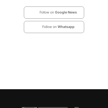
Follow on
Google News
Follow on
Whatsapp