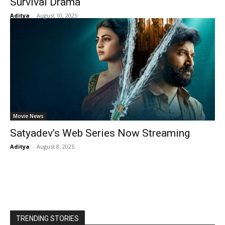
Survival Drama
Aditya
-
August 10, 2025
Movie News
Satyadev’s Web Series Now Streaming
Aditya
-
August 8, 2025
TRENDING STORIES