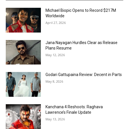
Michael Biopic Opens to Record $217M
Worldwide
April 27, 2026
Jana Nayagan Hurdles Clear as Release
Plans Resume
May 12, 2026
Godari Gattupaina Review: Decent in Parts
May 8, 2026
Kanchana 4 Reshoots: Raghava
Lawrence’s Finale Update
May 13, 2026