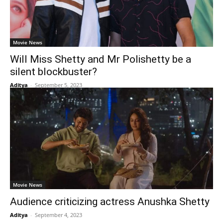
Movie News
Will Miss Shetty and Mr Polishetty be a
silent blockbuster?
Aditya
-
September 5, 2023
Movie News
Audience criticizing actress Anushka Shetty
Aditya
-
September 4, 2023