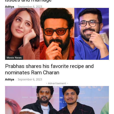
Aditya
-
September 6, 2023
Movie News
Prabhas shares his favorite recipe and
nominates Ram Charan
Aditya
-
September 6, 2023
- Advertisement -