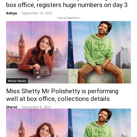
box office, registers huge numbers on day 3
Aditya
-
September 10, 2023
- Advertisement -
Movie News
Miss Shetty Mr Polishetty is performing
well at box office, collections details
Sharat
-
September 9, 2023