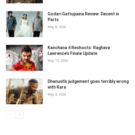
Godari Gattupaina Review: Decent in
Parts
May 8, 2026
Kanchana 4 Reshoots: Raghava
Lawrence’s Finale Update
May 13, 2026
Dhanush’s judgement goes terribly wrong
with Kara
May 9, 2026