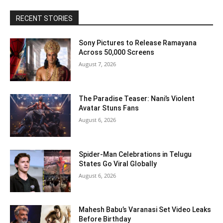
RECENT STORIES
Sony Pictures to Release Ramayana
Across 50,000 Screens
August 7, 2026
The Paradise Teaser: Nani’s Violent
Avatar Stuns Fans
August 6, 2026
Spider-Man Celebrations in Telugu
States Go Viral Globally
August 6, 2026
Mahesh Babu’s Varanasi Set Video Leaks
Before Birthday