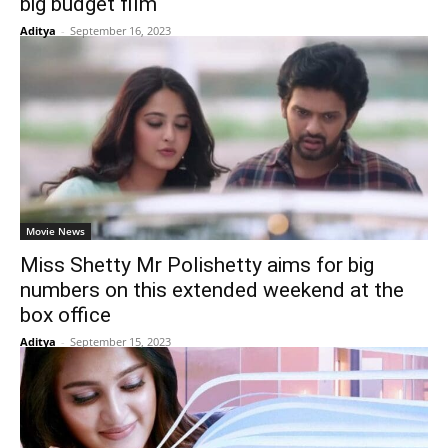
big budget film
Aditya
-
September 16, 2023
Movie News
Miss Shetty Mr Polishetty aims for big
numbers on this extended weekend at the
box office
Aditya
-
September 15, 2023