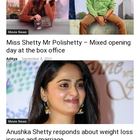
Movie News
Miss Shetty Mr Polishetty – Mixed opening
day at the box office
Aditya
-
September 8, 2023
Movie News
Anushka Shetty responds about weight loss
issues and marriage