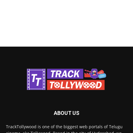
ABOUT US
TrackTollywood is one of the biggest web portals of Telugu