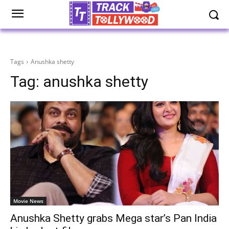
Tags
Anushka shetty
Tag:
anushka shetty
Movie News
Anushka Shetty grabs Mega star’s Pan India