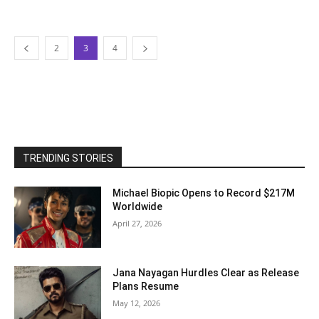
2
3
4
TRENDING STORIES
Michael Biopic Opens to Record $217M
Worldwide
April 27, 2026
Jana Nayagan Hurdles Clear as Release
Plans Resume
May 12, 2026