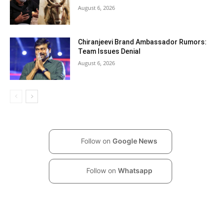
August 6, 2026
Chiranjeevi Brand Ambassador Rumors:
Team Issues Denial
August 6, 2026
Follow on
Google News
Follow on
Whatsapp