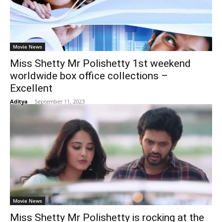
Movie News
Miss Shetty Mr Polishetty 1st weekend
worldwide box office collections –
Excellent
Aditya
-
September 11, 2023
Movie News
Miss Shetty Mr Polishetty is rocking at the