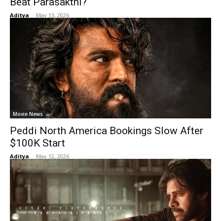
Beat Parasakthi?
Aditya
-
May 13, 2026
Movie News
Peddi North America Bookings Slow After
$100K Start
Aditya
-
May 12, 2026