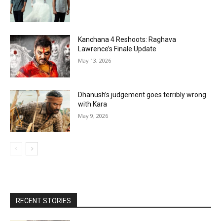
Kanchana 4 Reshoots: Raghava
Lawrence’s Finale Update
May 13, 2026
Dhanush’s judgement goes terribly wrong
with Kara
May 9, 2026
RECENT STORIES