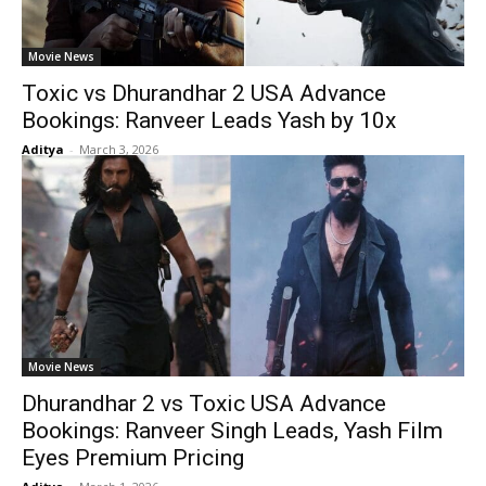
Movie News
Toxic vs Dhurandhar 2 USA Advance
Bookings: Ranveer Leads Yash by 10x
Aditya
-
March 3, 2026
Movie News
Dhurandhar 2 vs Toxic USA Advance
Bookings: Ranveer Singh Leads, Yash Film
Eyes Premium Pricing