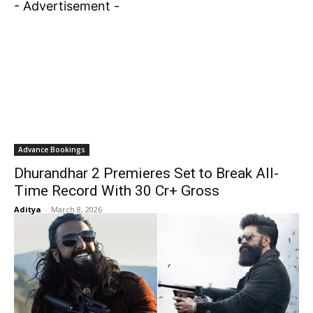
- Advertisement -
Advance Bookings
Dhurandhar 2 Premieres Set to Break All-
Time Record With ₹30 Cr+ Gross
Aditya
-
March 8, 2026