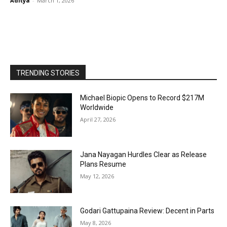
Aditya
-
March 1, 2026
TRENDING STORIES
Michael Biopic Opens to Record $217M
Worldwide
April 27, 2026
Jana Nayagan Hurdles Clear as Release
Plans Resume
May 12, 2026
Godari Gattupaina Review: Decent in Parts
May 8, 2026