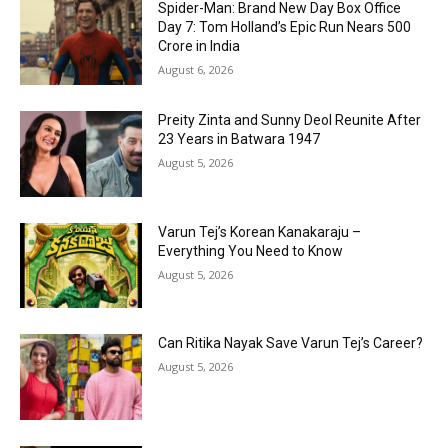
Spider-Man: Brand New Day Box Office
Day 7: Tom Holland’s Epic Run Nears ₹500
Crore in India
August 6, 2026
Preity Zinta and Sunny Deol Reunite After
23 Years in Batwara 1947
August 5, 2026
Varun Tej’s Korean Kanakaraju –
Everything You Need to Know
August 5, 2026
Can Ritika Nayak Save Varun Tej’s Career?
August 5, 2026