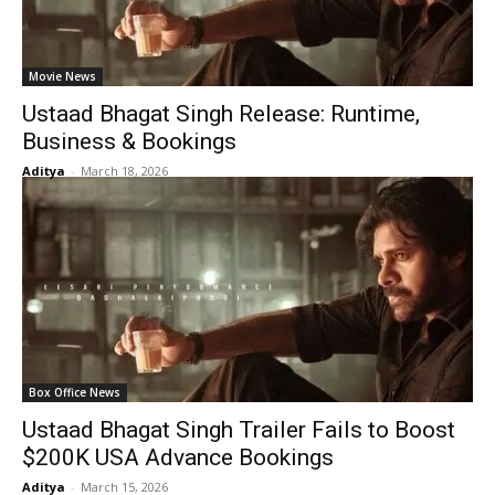
Movie News
Ustaad Bhagat Singh Release: Runtime,
Business & Bookings
Aditya
-
March 18, 2026
Box Office News
Ustaad Bhagat Singh Trailer Fails to Boost
$200K USA Advance Bookings
Aditya
-
March 15, 2026