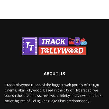
ABOUT US
TrackTollywood is one of the biggest web portals of Telugu
cinema, aka Tollywood. Based in the city of Hyderabad, we
publish the latest news, reviews, celebrity interviews, and box-
office figures of Telugu-language films predominantly.