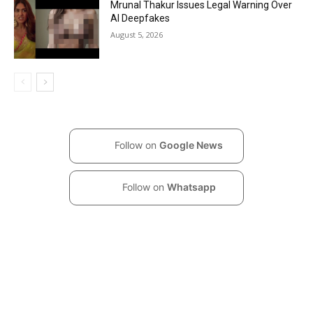
Mrunal Thakur Issues Legal Warning Over
AI Deepfakes
August 5, 2026
Follow on
Google News
Follow on
Whatsapp