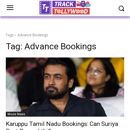
Tags
Advance Bookings
Tag:
Advance Bookings
Movie News
Karuppu Tamil Nadu Bookings: Can Suriya