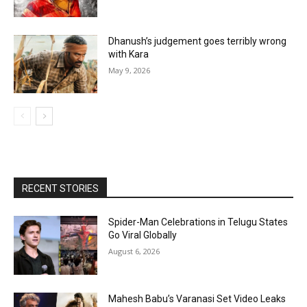
Dhanush’s judgement goes terribly wrong
with Kara
May 9, 2026
RECENT STORIES
Spider-Man Celebrations in Telugu States
Go Viral Globally
August 6, 2026
Mahesh Babu’s Varanasi Set Video Leaks