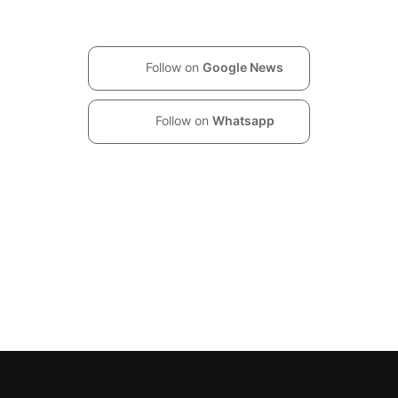
Follow on
Google News
Follow on
Whatsapp