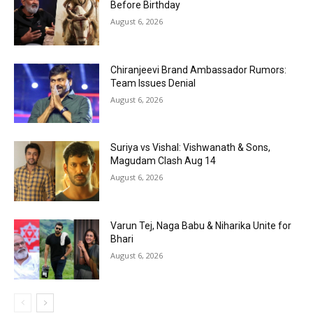
Before Birthday
August 6, 2026
Chiranjeevi Brand Ambassador Rumors:
Team Issues Denial
August 6, 2026
Suriya vs Vishal: Vishwanath & Sons,
Magudam Clash Aug 14
August 6, 2026
Varun Tej, Naga Babu & Niharika Unite for
Bhari
August 6, 2026