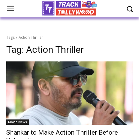
Tags
Action Thriller
Tag:
Action Thriller
Movie News
Shankar to Make Action Thriller Before