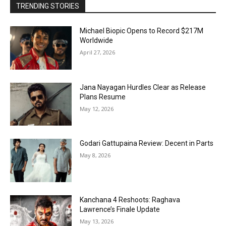
TRENDING STORIES
Michael Biopic Opens to Record $217M
Worldwide
April 27, 2026
Jana Nayagan Hurdles Clear as Release
Plans Resume
May 12, 2026
Godari Gattupaina Review: Decent in Parts
May 8, 2026
Kanchana 4 Reshoots: Raghava
Lawrence’s Finale Update
May 13, 2026