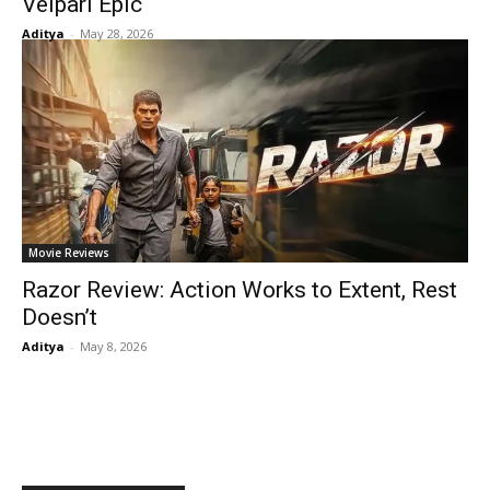
Velpari Epic
Aditya
-
May 28, 2026
Movie Reviews
Razor Review: Action Works to Extent, Rest
Doesn’t
Aditya
-
May 8, 2026