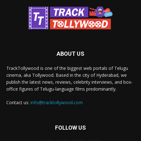
ABOUT US
TrackTollywood is one of the biggest web portals of Telugu
cinema, aka Tollywood. Based in the city of Hyderabad, we
publish the latest news, reviews, celebrity interviews, and box-
office figures of Telugu-language films predominantly.
Contact us:
info@tracktollywood.com
FOLLOW US