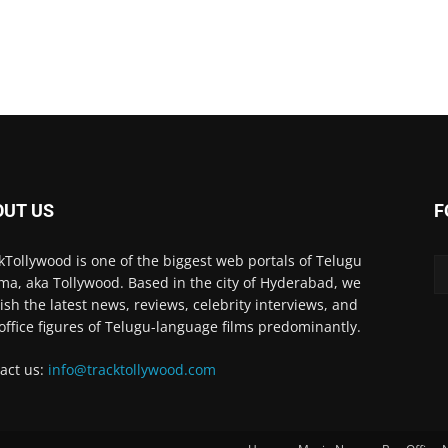
OUT US
F
kTollywood is one of the biggest web portals of Telugu
ma, aka Tollywood. Based in the city of Hyderabad, we
ish the latest news, reviews, celebrity interviews, and
office figures of Telugu-language films predominantly.
act us:
info@tracktollywood.com