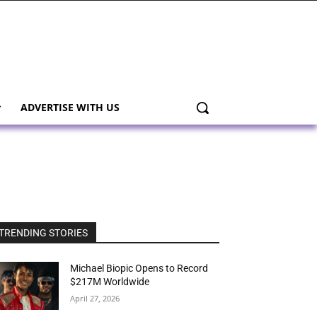
ADVERTISE WITH US
TRENDING STORIES
Michael Biopic Opens to Record
$217M Worldwide
April 27, 2026