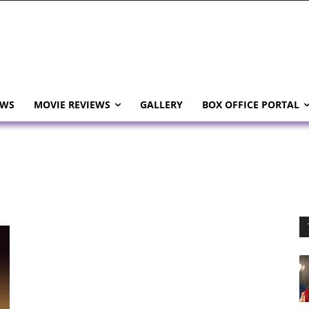
EWS
MOVIE REVIEWS
GALLERY
BOX OFFICE PORTAL