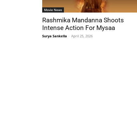
Movie News
Rashmika Mandanna Shoots
Intense Action For Mysaa
Surya Sankella
-
April 25, 2026