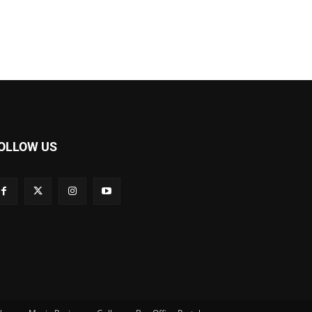
OLLOW US