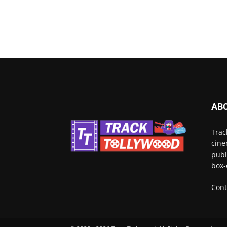
AB
Trac
cine
publ
box-
Cont