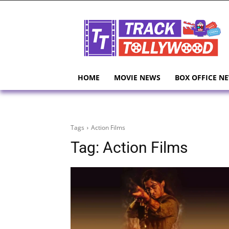
HOME
MOVIE NEWS
BOX OFFICE N
Tags
Action Films
Tag:
Action Films