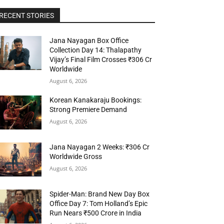
RECENT STORIES
Jana Nayagan Box Office
Collection Day 14: Thalapathy
Vijay’s Final Film Crosses ₹306 Cr
Worldwide
August 6, 2026
Korean Kanakaraju Bookings:
Strong Premiere Demand
August 6, 2026
Jana Nayagan 2 Weeks: ₹306 Cr
Worldwide Gross
August 6, 2026
Spider-Man: Brand New Day Box
Office Day 7: Tom Holland’s Epic
Run Nears ₹500 Crore in India