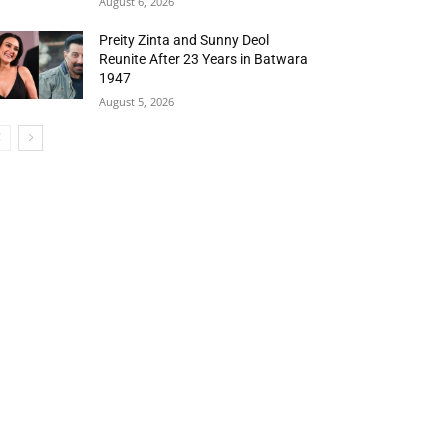
August 6, 2026
Preity Zinta and Sunny Deol
Reunite After 23 Years in Batwara
1947
August 5, 2026