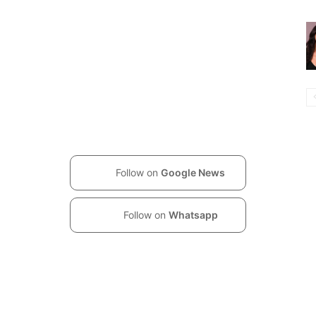
Follow on
Google News
Follow on
Whatsapp