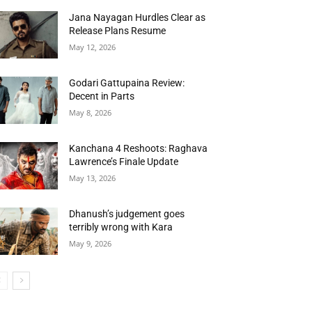
Jana Nayagan Hurdles Clear as
Release Plans Resume
May 12, 2026
Godari Gattupaina Review:
Decent in Parts
May 8, 2026
Kanchana 4 Reshoots: Raghava
Lawrence’s Finale Update
May 13, 2026
Dhanush’s judgement goes
terribly wrong with Kara
May 9, 2026