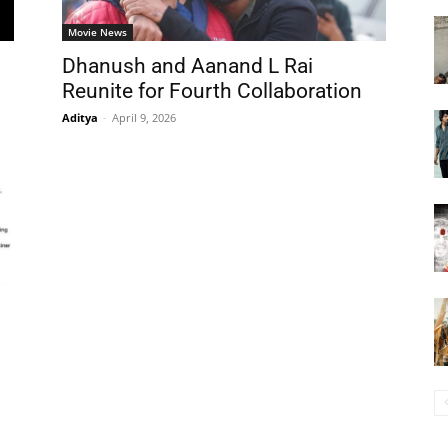
Movie News
Dhanush and Aanand L Rai
Reunite for Fourth Collaboration
Aditya
-
April 9, 2026