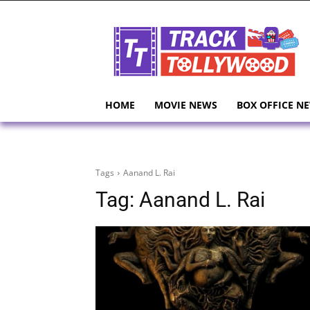
HOME
MOVIE NEWS
BOX OFFICE N
Tags
Aanand L. Rai
Tag:
Aanand L. Rai