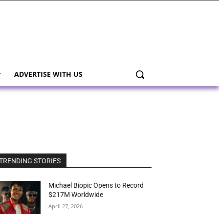
ADVERTISE WITH US
TRENDING STORIES
Michael Biopic Opens to Record
$217M Worldwide
April 27, 2026