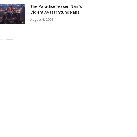
The Paradise Teaser: Nani’s
Violent Avatar Stuns Fans
August 6, 2026