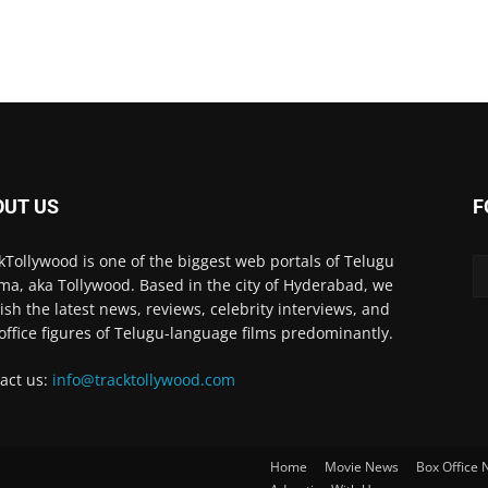
OUT US
F
kTollywood is one of the biggest web portals of Telugu
ma, aka Tollywood. Based in the city of Hyderabad, we
ish the latest news, reviews, celebrity interviews, and
office figures of Telugu-language films predominantly.
act us:
info@tracktollywood.com
Home
Movie News
Box Office