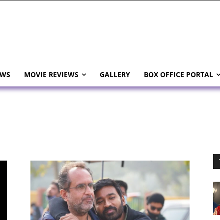
EWS
MOVIE REVIEWS
GALLERY
BOX OFFICE PORTAL