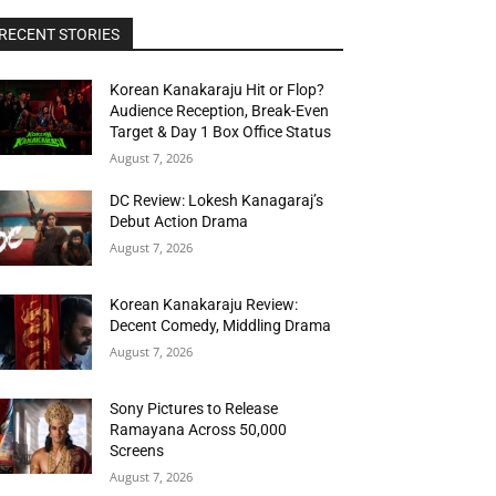
RECENT STORIES
Korean Kanakaraju Hit or Flop?
Audience Reception, Break-Even
Target & Day 1 Box Office Status
August 7, 2026
DC Review: Lokesh Kanagaraj’s
Debut Action Drama
August 7, 2026
Korean Kanakaraju Review:
Decent Comedy, Middling Drama
August 7, 2026
Sony Pictures to Release
Ramayana Across 50,000
Screens
August 7, 2026