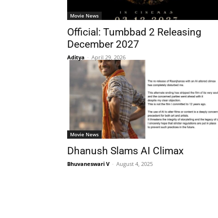
Movie News
Official: Tumbbad 2 Releasing
December 2027
Aditya
-
April 29, 2026
Movie News
Dhanush Slams AI Climax
Bhuvaneswari V
-
August 4, 2025