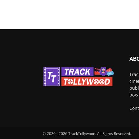
AB
Trac
cine
publ
box-
Cont
© 2020 - 2026 TrackTollywood. All Rights Reserved.