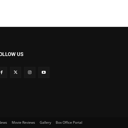
OLLOW US
 News
Movie Reviews
Gallery
Box Office Portal