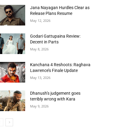
Jana Nayagan Hurdles Clear as
Release Plans Resume
May 12, 2026
Godari Gattupaina Review:
Decent in Parts
May 8, 2026
Kanchana 4 Reshoots: Raghava
Lawrence’s Finale Update
May 13, 2026
Dhanush’s judgement goes
terribly wrong with Kara
May 9, 2026