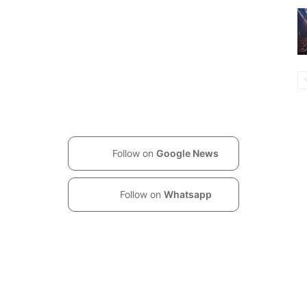
Follow on
Google News
Follow on
Whatsapp