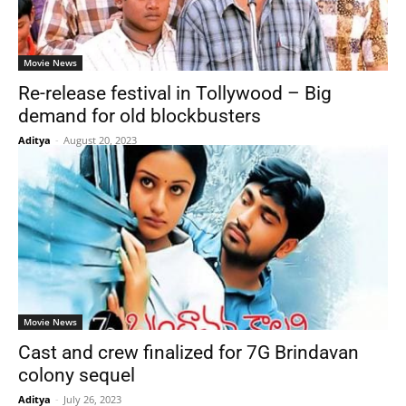
Movie News
Re-release festival in Tollywood – Big
demand for old blockbusters
Aditya
-
August 20, 2023
Movie News
Cast and crew finalized for 7G Brindavan
colony sequel
Aditya
-
July 26, 2023