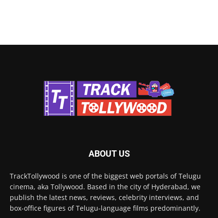
ABOUT US
TrackTollywood is one of the biggest web portals of Telugu
cinema, aka Tollywood. Based in the city of Hyderabad, we
publish the latest news, reviews, celebrity interviews, and
box-office figures of Telugu-language films predominantly.