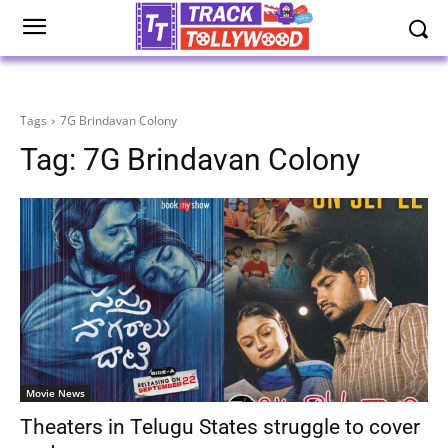
Tags
7G Brindavan Colony
Tag:
7G Brindavan Colony
Movie News
Theaters in Telugu States struggle to cover