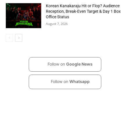
Korean Kanakaraju Hit or Flop? Audience
Reception, Break-Even Target & Day 1 Box
Office Status
August 7, 2026
Follow on
Google News
Follow on
Whatsapp