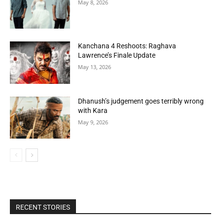
May 8, 2026
Kanchana 4 Reshoots: Raghava
Lawrence’s Finale Update
May 13, 2026
Dhanush’s judgement goes terribly wrong
with Kara
May 9, 2026
RECENT STORIES