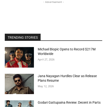
- Advertisement -
TRENDING STORIES
Michael Biopic Opens to Record $217M
Worldwide
April 27, 2026
Jana Nayagan Hurdles Clear as Release
Plans Resume
May 12, 2026
Godari Gattupaina Review: Decent in Parts