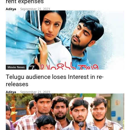
rent expenses
Aditya
-
September 21, 2023
Movie News
Telugu audience loses Interest in re-
releases
Aditya
-
September 21, 2023