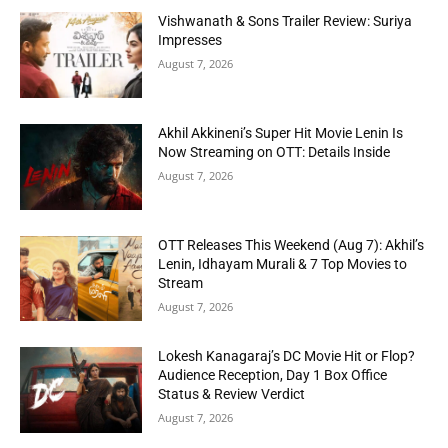
Vishwanath & Sons Trailer Review: Suriya
Impresses
August 7, 2026
Akhil Akkineni’s Super Hit Movie Lenin Is
Now Streaming on OTT: Details Inside
August 7, 2026
OTT Releases This Weekend (Aug 7): Akhil’s
Lenin, Idhayam Murali & 7 Top Movies to
Stream
August 7, 2026
Lokesh Kanagaraj’s DC Movie Hit or Flop?
Audience Reception, Day 1 Box Office
Status & Review Verdict
August 7, 2026