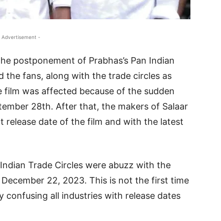
 Advertisement -
 the postponement of Prabhas’s Pan Indian
d the fans, along with the trade circles as
he film was affected because of the sudden
ember 28th. After that, the makers of Salaar
 release date of the film and with the latest
 Indian Trade Circles were abuzz with the
n December 22, 2023. This is not the first time
y confusing all industries with release dates