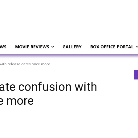
EWS
MOVIE REVIEWS
GALLERY
BOX OFFICE PORTAL
with release dates once more
ate confusion with
e more