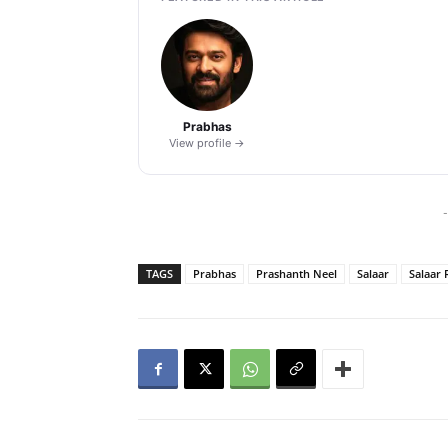
Prabhas
View profile →
-
TAGS
Prabhas
Prashanth Neel
Salaar
Salaar 