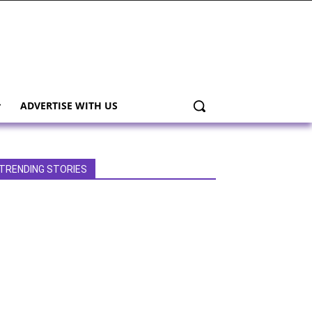
ADVERTISE WITH US
TRENDING STORIES