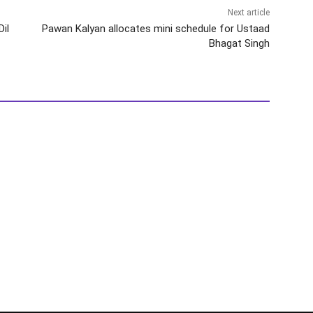
Next article
il
Pawan Kalyan allocates mini schedule for Ustaad
Bhagat Singh