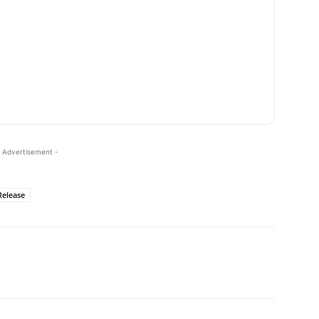
 Advertisement -
Release