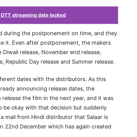
r OTT streaming date locked
 during the postponement on time, and they
e it. Even after postponement, the makers
ike Diwali release, November end release,
se, Republic Day release and Summer release.
ferent dates with the distributors. As this
lready announcing release dates, the
release the film in the next year, and it was
o be okay with that decision but suddenly
a mail from Hindi distributor that Salaar is
s on 22nd December which has again created