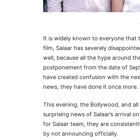
-
It is widely known to everyone that
film, Salaar has severely disappointe
well, because all the hype around t
postponement from the date of Sept
have created confusion with the next
news, they have done it once more.
This evening, the Bollywood, and all
surprising news of Salaar’s arrival o
for Salaar team, they are consistentl
by not announcing officially.