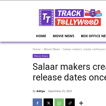
HOME
MOVIE NEWS
BOX OFFICE N
Home
Movie News
Salaar makers create confusion 
Movie News
Salaar makers cre
release dates onc
By
Aditya
September 25, 2023