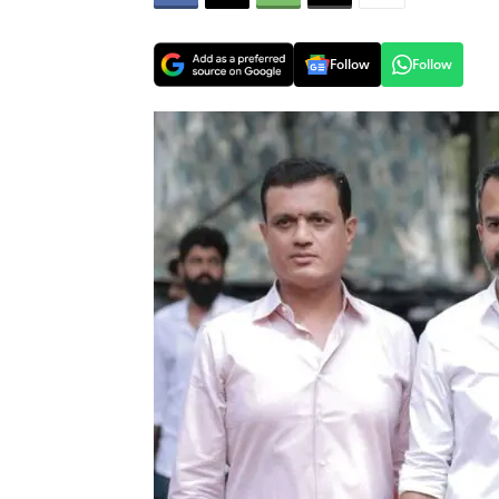
Follow
Follow