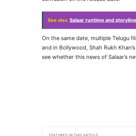
See also
Salaar runtime and storyline 
On the same date, multiple Telugu f
and in Bollywood, Shah Rukh Khan’s
see whether this news of Salaar’s ne
FEATURED IN THIS ARTICLE