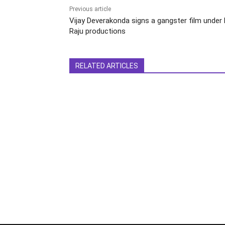
Previous article
Vijay Deverakonda signs a gangster film under D
Raju productions
RELATED ARTICLES