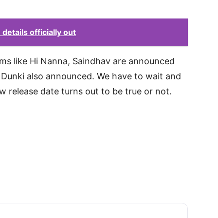
details officially out
ilms like Hi Nanna, Saindhav are announced
 Dunki also announced. We have to wait and
w release date turns out to be true or not.