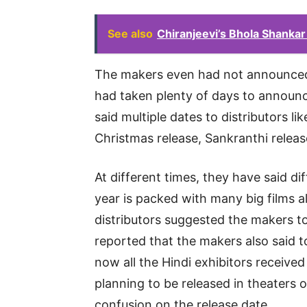
See also
Chiranjeevi’s Bhola Shanka
The makers even had not announced
had taken plenty of days to announc
said multiple dates to distributors l
Christmas release, Sankranthi relea
At different times, they have said dif
year is packed with many big films a
distributors suggested the makers to 
reported that the makers also said t
now all the Hindi exhibitors received 
planning to be released in theater
confusion on the release date.