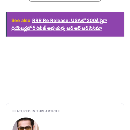
See also
RRR Re Release: USAలో 200కి పైగా
థియేటర్లలో రీ రిలీజ్ అవుతున్న ఆర్ ఆర్ ఆర్ సినిమా
FEATURED IN THIS ARTICLE