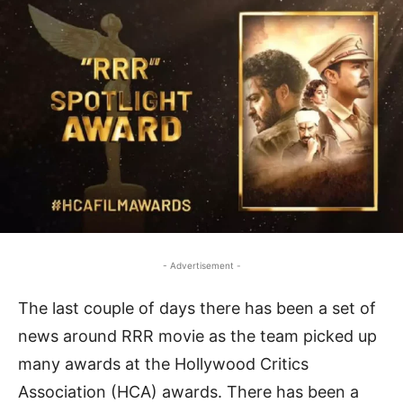
- Advertisement -
The last couple of days there has been a set of
news around RRR movie as the team picked up
many awards at the Hollywood Critics
Association (HCA) awards. There has been a