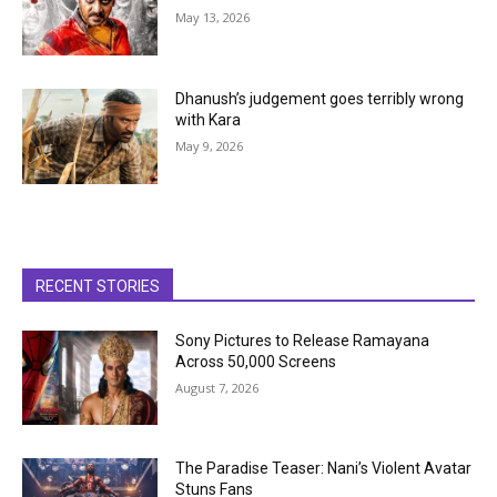
May 13, 2026
Dhanush’s judgement goes terribly wrong
with Kara
May 9, 2026
RECENT STORIES
Sony Pictures to Release Ramayana
Across 50,000 Screens
August 7, 2026
The Paradise Teaser: Nani’s Violent Avatar
Stuns Fans