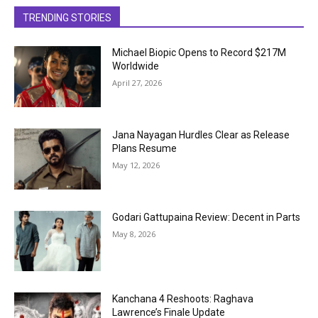
TRENDING STORIES
Michael Biopic Opens to Record $217M
Worldwide
April 27, 2026
Jana Nayagan Hurdles Clear as Release
Plans Resume
May 12, 2026
Godari Gattupaina Review: Decent in Parts
May 8, 2026
Kanchana 4 Reshoots: Raghava
Lawrence’s Finale Update