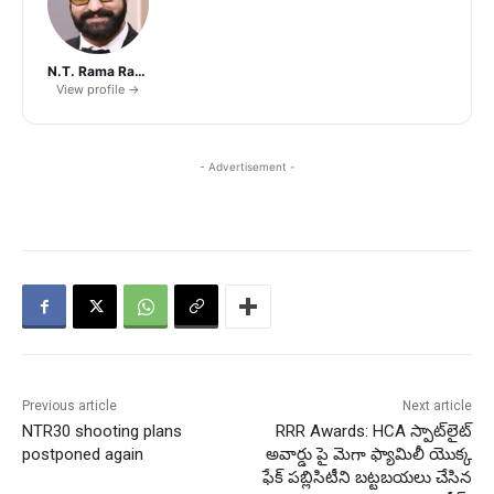
N.T. Rama Rao Jr.
View profile →
- Advertisement -
Previous article
Next article
NTR30 shooting plans
RRR Awards: HCA స్పాట్‌లైట్
postponed again
అవార్డు పై మెగా ఫ్యామిలీ యొక్క
ఫేక్ పబ్లిసిటీని బట్టబయలు చేసిన