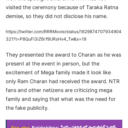
visited the ceremony because of Taraka Ratna
demise, so they did not disclose his name.
https://twitter.com/RRRMovie/status/1629874707934904
321?t=P8QuFl3iZ6rf9URsHv4_Tw&s=19
They presented the award to Charan as he was
present at the event in person, but the
excitement of Mega family made it look like
only Ram Charan had received the award. NTR
fans and other netizens are criticizing mega
family and saying that what was the need for
the fake publicity.
See also
Balakrishna: వీరసింహారెడ్డిలో పొలిటికల్ సెటైర్స్