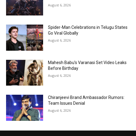
August 6, 2026
Spider-Man Celebrations in Telugu States
Go Viral Globally
August 6, 2026
Mahesh Babu’s Varanasi Set Video Leaks
Before Birthday
August 6, 2026
Chiranjeevi Brand Ambassador Rumors:
Team Issues Denial
August 6, 2026