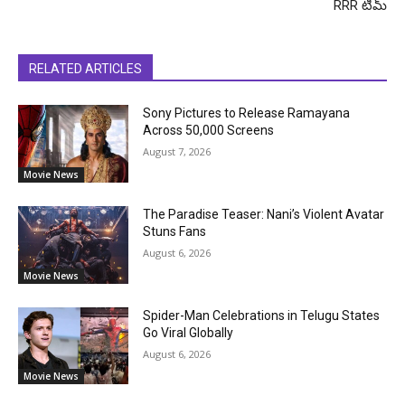
RRR టీమ్
RELATED ARTICLES
Sony Pictures to Release Ramayana
Across 50,000 Screens
August 7, 2026
Movie News
The Paradise Teaser: Nani’s Violent Avatar
Stuns Fans
August 6, 2026
Movie News
Spider-Man Celebrations in Telugu States
Go Viral Globally
August 6, 2026
Movie News