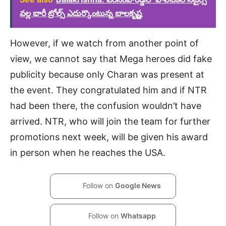
వల్ల భారీ ట్రోల్స్ ఎదుర్కొంటున్న బాలకృష్ణ
However, if we watch from another point of
view, we cannot say that Mega heroes did fake
publicity because only Charan was present at
the event. They congratulated him and if NTR
had been there, the confusion wouldn’t have
arrived. NTR, who will join the team for further
promotions next week, will be given his award
in person when he reaches the USA.
Follow on
Google News
Follow on
Whatsapp