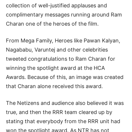
collection of well-justified applauses and
complimentary messages running around Ram
Charan one of the heroes of the film.
From Mega Family, Heroes like Pawan Kalyan,
Nagababu, Varuntej and other celebrities
tweeted congratulations to Ram Charan for
winning the spotlight award at the HCA
Awards. Because of this, an image was created
that Charan alone received this award.
The Netizens and audience also believed it was
true, and then the RRR team cleared up by
stating that everybody from the RRR unit had
won the spotlight award. As NTR has not