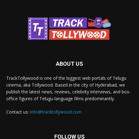
ABOUT US
TrackTollywood is one of the biggest web portals of Telugu
cinema, aka Tollywood. Based in the city of Hyderabad, we
publish the latest news, reviews, celebrity interviews, and box-
office figures of Telugu-language films predominantly.
Contact us:
info@tracktollywood.com
FOLLOW US