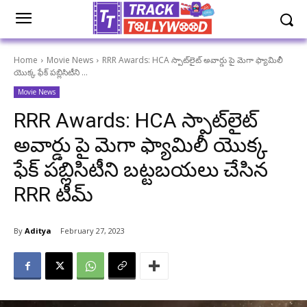
Home
Movie News
RRR Awards: HCA స్పాట్‌లైట్ అవార్డు పై మెగా ఫ్యామిలీ
యొక్క ఫేక్ పబ్లిసిటీని ...
Movie News
RRR Awards: HCA స్పాట్‌లైట్
అవార్డు పై మెగా ఫ్యామిలీ యొక్క
ఫేక్ పబ్లిసిటీని బట్టబయలు చేసిన
RRR టీమ్
By
Aditya
February 27, 2023