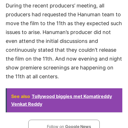
During the recent producers’ meeting, all
producers had requested the Hanuman team to
move the film to the 11th as they expected such
issues to arise. Hanuman’s producer did not
even attend the initial discussions and
continuously stated that they couldn’t release
the film on the 11th. And now evening and night
show premiere screenings are happening on
the 11th at all centers.
See also
Tollywood biggies met Komatireddy
Venkat Reddy
Follow on
Google News