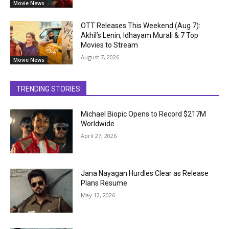
Movie News
OTT Releases This Weekend (Aug 7):
Akhil’s Lenin, Idhayam Murali & 7 Top
Movies to Stream
August 7, 2026
Movie News
TRENDING STORIES
Michael Biopic Opens to Record $217M
Worldwide
April 27, 2026
Jana Nayagan Hurdles Clear as Release
Plans Resume
May 12, 2026