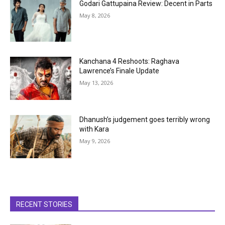
Godari Gattupaina Review: Decent in Parts
May 8, 2026
Kanchana 4 Reshoots: Raghava
Lawrence’s Finale Update
May 13, 2026
Dhanush’s judgement goes terribly wrong
with Kara
May 9, 2026
RECENT STORIES