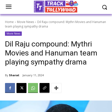
Home
Movie News
Dil Raju compound: Mythri Movies and Hanuman
team playing sympathy drama
Movie News
Dil Raju compound: Mythri
Movies and Hanuman team
playing sympathy drama
By
Sharat
January 11, 2024