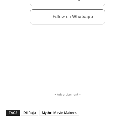
Follow on
Whatsapp
- Advertisement -
TAGS
Dil Raju
Mythri Movie Makers