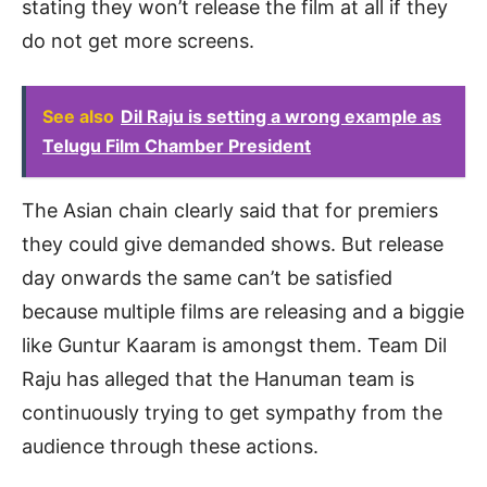
stating they won’t release the film at all if they
do not get more screens.
See also
Dil Raju is setting a wrong example as
Telugu Film Chamber President
The Asian chain clearly said that for premiers
they could give demanded shows. But release
day onwards the same can’t be satisfied
because multiple films are releasing and a biggie
like Guntur Kaaram is amongst them. Team Dil
Raju has alleged that the Hanuman team is
continuously trying to get sympathy from the
audience through these actions.