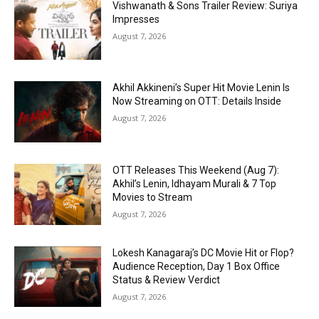
Vishwanath & Sons Trailer Review: Suriya
Impresses
August 7, 2026
Akhil Akkineni’s Super Hit Movie Lenin Is
Now Streaming on OTT: Details Inside
August 7, 2026
OTT Releases This Weekend (Aug 7):
Akhil’s Lenin, Idhayam Murali & 7 Top
Movies to Stream
August 7, 2026
Lokesh Kanagaraj’s DC Movie Hit or Flop?
Audience Reception, Day 1 Box Office
Status & Review Verdict
August 7, 2026