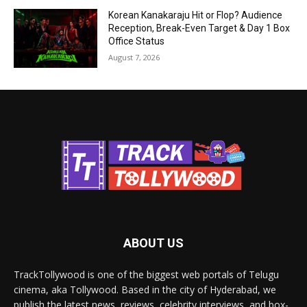
Korean Kanakaraju Hit or Flop? Audience
Reception, Break-Even Target & Day 1 Box
Office Status
August 7, 2026
ABOUT US
TrackTollywood is one of the biggest web portals of Telugu
cinema, aka Tollywood. Based in the city of Hyderabad, we
publish the latest news, reviews, celebrity interviews, and box-