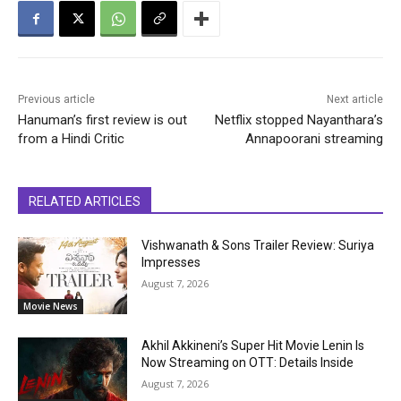
Previous article
Next article
Hanuman’s first review is out
Netflix stopped Nayanthara’s
from a Hindi Critic
Annapoorani streaming
RELATED ARTICLES
Vishwanath & Sons Trailer Review: Suriya
Impresses
August 7, 2026
Movie News
Akhil Akkineni’s Super Hit Movie Lenin Is
Now Streaming on OTT: Details Inside
August 7, 2026