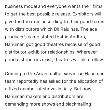
business model and everyone wants their films
to get the best possible release. Exhibitors will
give the theatres according to their good terms
with distributors which Dil Raju has. The ace
producer’s camp stated that in Andhra,
Hanuman got good theatres because of good
distributor-exhibitor relationships. Wherever
good distributors exist, theatres will also follow.
Coming to the Asian multiplexes issue Hanuman
team reportedly has asked for the allocation of
a fixed number of shows initially. But now,
Hanuman makers and distributors are
demanding more shows and blackmailing