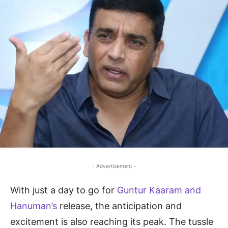
- Advertisement -
With just a day to go for
Guntur Kaaram and
Hanuman’s
release, the anticipation and
excitement is also reaching its peak. The tussle