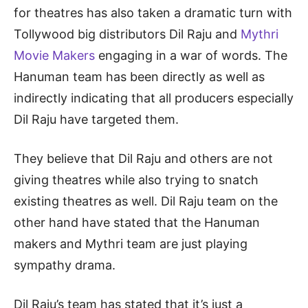
for theatres has also taken a dramatic turn with
Tollywood big distributors Dil Raju and
Mythri
Movie Makers
engaging in a war of words. The
Hanuman team has been directly as well as
indirectly indicating that all producers especially
Dil Raju have targeted them.
They believe that Dil Raju and others are not
giving theatres while also trying to snatch
existing theatres as well. Dil Raju team on the
other hand have stated that the Hanuman
makers and Mythri team are just playing
sympathy drama.
Dil Raju’s team has stated that it’s just a