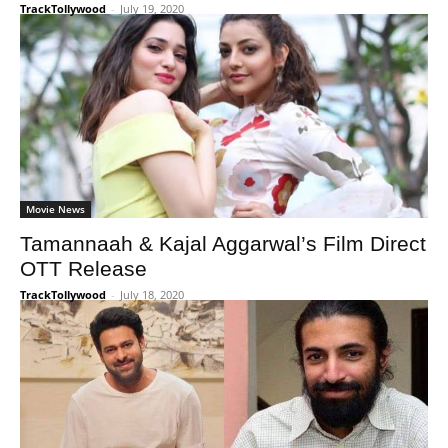
TrackTollywood
-
July 19, 2020
Movie News
Tamannaah & Kajal Aggarwal’s Film Direct
OTT Release
TrackTollywood
-
July 18, 2020