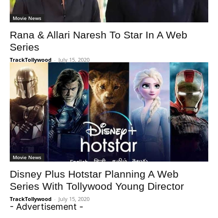
Movie News
Rana & Allari Naresh To Star In A Web
Series
TrackTollywood
-
July 15, 2020
Movie News
Disney Plus Hotstar Planning A Web
Series With Tollywood Young Director
TrackTollywood
-
July 15, 2020
- Advertisement -