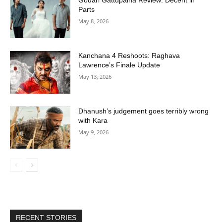
Godari Gattupaina Review: Decent in
Parts
May 8, 2026
Kanchana 4 Reshoots: Raghava
Lawrence’s Finale Update
May 13, 2026
Dhanush’s judgement goes terribly wrong
with Kara
May 9, 2026
RECENT STORIES