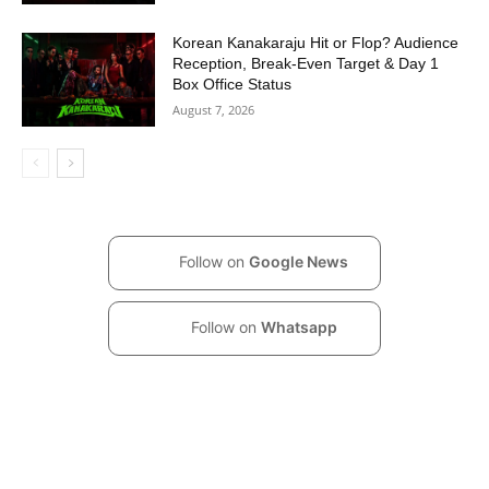
Korean Kanakaraju Hit or Flop? Audience
Reception, Break-Even Target & Day 1
Box Office Status
August 7, 2026
Follow on
Google News
Follow on
Whatsapp