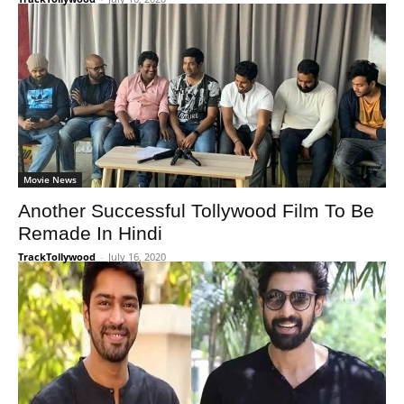
Movie News
Another Successful Tollywood Film To Be
Remade In Hindi
TrackTollywood
-
July 16, 2020