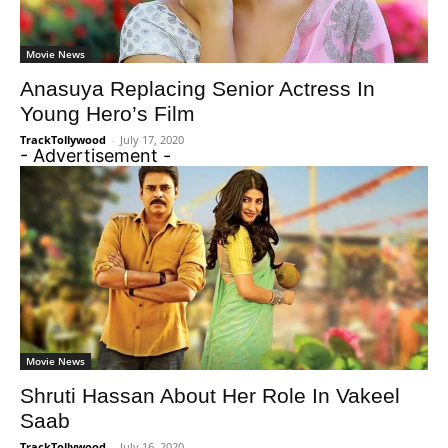
Movie News
Anasuya Replacing Senior Actress In
Young Hero’s Film
TrackTollywood
-
July 17, 2020
- Advertisement -
Movie News
Shruti Hassan About Her Role In Vakeel
Saab
TrackTollywood
-
July 16, 2020