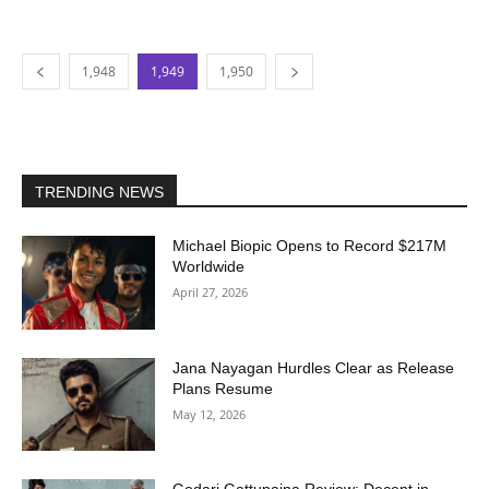
1,948
1,949
1,950
TRENDING NEWS
Michael Biopic Opens to Record $217M
Worldwide
April 27, 2026
Jana Nayagan Hurdles Clear as Release
Plans Resume
May 12, 2026