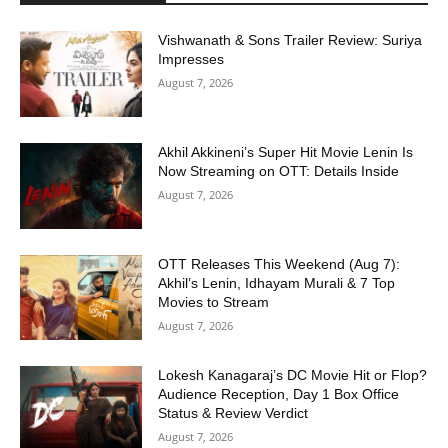
Vishwanath & Sons Trailer Review: Suriya
Impresses
August 7, 2026
Akhil Akkineni’s Super Hit Movie Lenin Is
Now Streaming on OTT: Details Inside
August 7, 2026
OTT Releases This Weekend (Aug 7):
Akhil’s Lenin, Idhayam Murali & 7 Top
Movies to Stream
August 7, 2026
Lokesh Kanagaraj’s DC Movie Hit or Flop?
Audience Reception, Day 1 Box Office
Status & Review Verdict
August 7, 2026