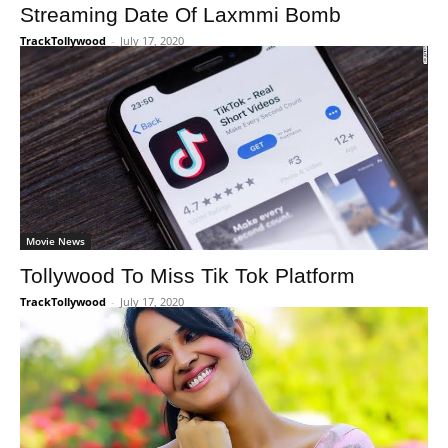
Streaming Date Of Laxmmi Bomb
TrackTollywood
-
July 17, 2020
Movie News
Tollywood To Miss Tik Tok Platform
TrackTollywood
-
July 17, 2020