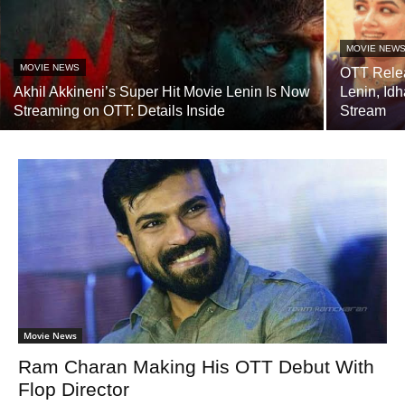
MOVIE NEW
MOVIE NEWS
OTT Relea
Akhil Akkineni’s Super Hit Movie Lenin Is Now
Lenin, Id
Streaming on OTT: Details Inside
Stream
Movie News
Ram Charan Making His OTT Debut With
Flop Director