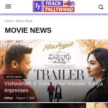
Home
Movie News
MOVIE NEWS
MOVIE NEWS
Vishwanath & Sons Trailer Review: Suriya
Impresses
Aditya
-
August 7, 2026