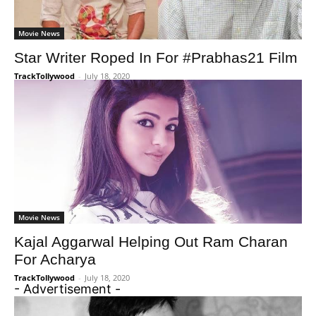
Movie News
Star Writer Roped In For #Prabhas21 Film
TrackTollywood
-
July 18, 2020
Movie News
Kajal Aggarwal Helping Out Ram Charan
For Acharya
TrackTollywood
-
July 18, 2020
- Advertisement -