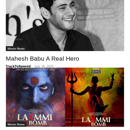
Movie News
Mahesh Babu A Real Hero
TrackTollywood
-
July 18, 2020
Movie News