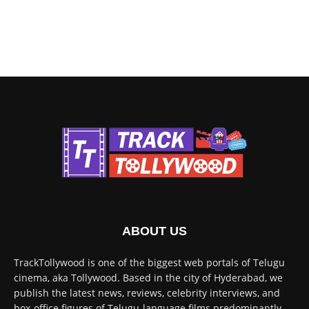
ABOUT US
TrackTollywood is one of the biggest web portals of Telugu
cinema, aka Tollywood. Based in the city of Hyderabad, we
publish the latest news, reviews, celebrity interviews, and
box-office figures of Telugu-language films predominantly.