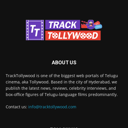
ABOUT US
TrackTollywood is one of the biggest web portals of Telugu
cinema, aka Tollywood. Based in the city of Hyderabad, we
publish the latest news, reviews, celebrity interviews, and
box-office figures of Telugu-language films predominantly.
Contact us:
info@tracktollywood.com