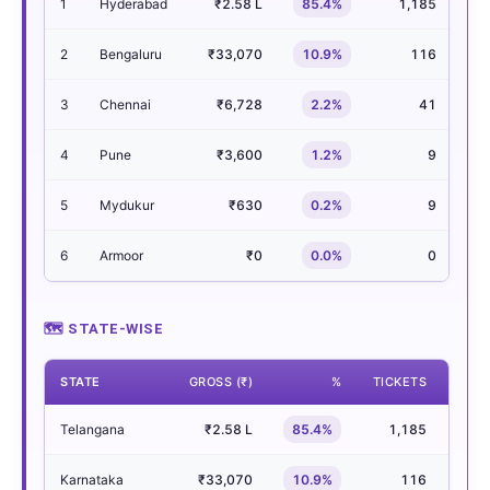
1
Hyderabad
₹2.58 L
85.4%
1,185
2
Bengaluru
₹33,070
10.9%
116
3
Chennai
₹6,728
2.2%
41
4
Pune
₹3,600
1.2%
9
5
Mydukur
₹630
0.2%
9
6
Armoor
₹0
0.0%
0
🗺 STATE-WISE
STATE
GROSS (₹)
%
TICKETS
SHO
Telangana
₹2.58 L
85.4%
1,185
Karnataka
₹33,070
10.9%
116