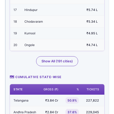
17
Hindupur
₹5.74 L
0.
18
Chodavaram
₹5.34 L
0.
19
Kurnool
₹4.95 L
0.
20
Ongole
₹4.74 L
0.
Show All (191 cities)
🗺 CUMULATIVE STATE-WISE
STATE
GROSS (₹)
%
TICKETS
SHO
Telangana
₹3.84 Cr
50.9%
227,822
3,1
Andhra Pradesh
₹2.84 Cr
37.6%
229,045
4,6