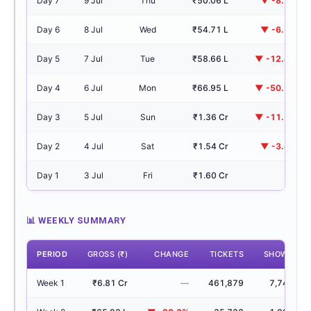
Day 7
9 Jul
Thu
₹50.06 L
▼ -8.5%
Day 6
8 Jul
Wed
₹54.71 L
▼ -6.7%
Day 5
7 Jul
Tue
₹58.66 L
▼ -12.4%
Day 4
6 Jul
Mon
₹66.95 L
▼ -50.9%
Day 3
5 Jul
Sun
₹1.36 Cr
▼ -11.7%
Day 2
4 Jul
Sat
₹1.54 Cr
▼ -3.4%
Day 1
3 Jul
Fri
₹1.60 Cr
—
📊 WEEKLY SUMMARY
PERIOD
GROSS (₹)
CHANGE
TICKETS
SHOWS
Week 1
₹6.81 Cr
—
461,879
7,748