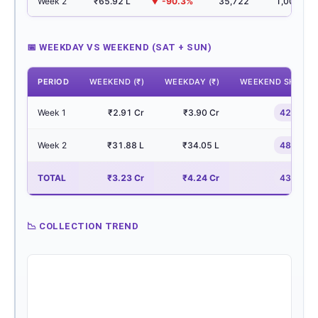
Week 2
₹65.92 L
▼ -90.3%
35,722
1,001
📅 WEEKDAY VS WEEKEND (SAT + SUN)
PERIOD
WEEKEND (₹)
WEEKDAY (₹)
WEEKEND SHARE
Week 1
₹2.91 Cr
₹3.90 Cr
42.7%
Week 2
₹31.88 L
₹34.05 L
48.4%
TOTAL
₹3.23 Cr
₹4.24 Cr
43.2%
📉 COLLECTION TREND