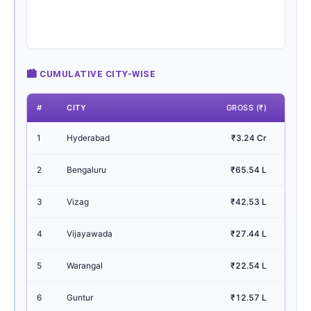
🏙 CUMULATIVE CITY-WISE
#
CITY
GROSS (₹)
1
Hyderabad
₹3.24 Cr
43.
2
Bengaluru
₹65.54 L
8.
3
Vizag
₹42.53 L
5.
4
Vijayawada
₹27.44 L
3.
5
Warangal
₹22.54 L
3.
6
Guntur
₹12.57 L
1.