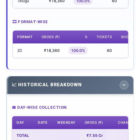
Telugu
₹18,360
100.0%
60
5
🎞 FORMAT-WISE
FORMAT
GROSS (₹)
%
TICKETS
SHOWS
2D
₹18,360
100.0%
60
5
📈 HISTORICAL BREAKDOWN
📅 DAY-WISE COLLECTION
DAY
DATE
WEEKDAY
GROSS (₹)
CHANGE
TOTAL
₹7.55 Cr