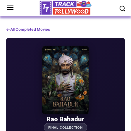
←
All Completed Movies
Rao Bahadur
FINAL COLLECTION