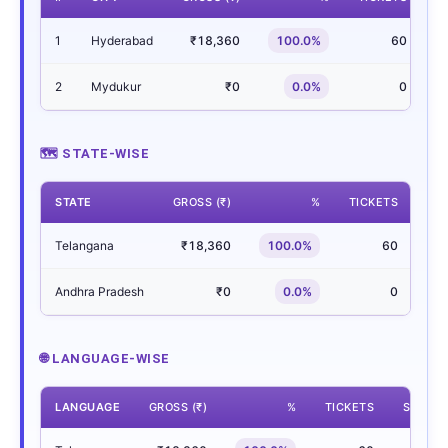
1
Hyderabad
₹18,360
100.0%
60
2
Mydukur
₹0
0.0%
0
🗺 STATE-WISE
STATE
GROSS (₹)
%
TICKETS
SH
Telangana
₹18,360
100.0%
60
Andhra Pradesh
₹0
0.0%
0
🌐 LANGUAGE-WISE
LANGUAGE
GROSS (₹)
%
TICKETS
SHOWS