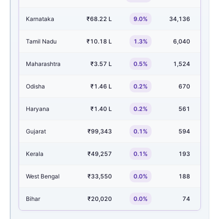
Karnataka
₹68.22 L
9.0%
34,136
6
Tamil Nadu
₹10.18 L
1.3%
6,040
1
Maharashtra
₹3.57 L
0.5%
1,524
Odisha
₹1.46 L
0.2%
670
1
Haryana
₹1.40 L
0.2%
561
Gujarat
₹99,343
0.1%
594
Kerala
₹49,257
0.1%
193
West Bengal
₹33,550
0.0%
188
Bihar
₹20,020
0.0%
74