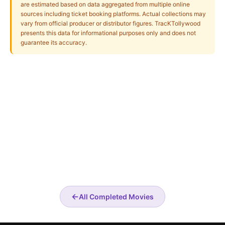
are estimated based on data aggregated from multiple online
sources including ticket booking platforms. Actual collections may
vary from official producer or distributor figures. TracKTollywood
presents this data for informational purposes only and does not
guarantee its accuracy.
←
All Completed Movies