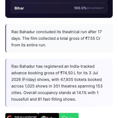
Bihar
100.0%
OCCUPANCY
Rao Bahadur concluded its theatrical run after 17
days. The film collected a total gross of ₹7.55 Cr
from its entire run.
Rao Bahadur has registered an India-tracked
advance booking gross of ₹74.50 L for its 3 Jul
2026 (Friday) shows, with 47,935 tickets booked
across 1,025 shows in 351 theatres spanning 153
cities. Overall occupancy stands at 14.1% with 1
housefull and 81 fast-filling shows.