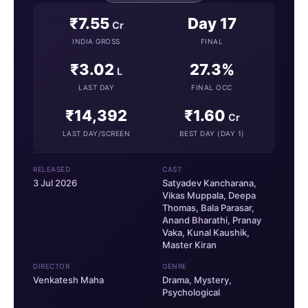
₹7.55
Day 17
Cr
INDIA GROSS
FINAL
₹3.02
27.3%
L
LAST DAY
FINAL OCC
₹14,392
₹1.60
Cr
LAST DAY/SCREEN
BEST DAY (DAY 1)
RELEASED
CAST
3 Jul 2026
Satyadev Kancharana,
Vikas Muppala, Deepa
Thomas, Bala Parasar,
Anand Bharathi, Pranay
Vaka, Kunal Kaushik,
Master Kiran
DIRECTOR
GENRE
Venkatesh Maha
Drama, Mystery,
Psychological