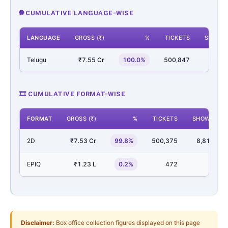
🌐 CUMULATIVE LANGUAGE-WISE
LANGUAGE
GROSS (₹)
%
TICKETS
SHOWS
Telugu
₹7.55 Cr
100.0%
500,847
8,821
🎞 CUMULATIVE FORMAT-WISE
FORMAT
GROSS (₹)
%
TICKETS
SHOWS
2D
₹7.53 Cr
99.8%
500,375
8,816
EPIQ
₹1.23 L
0.2%
472
5
Disclaimer:
Box office collection figures displayed on this page