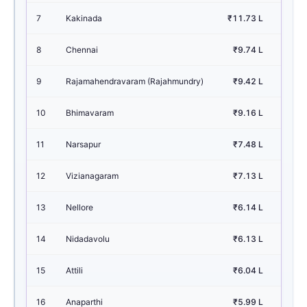
7
Kakinada
₹11.73 L
1.
8
Chennai
₹9.74 L
1.
9
Rajamahendravaram (Rajahmundry)
₹9.42 L
1.
10
Bhimavaram
₹9.16 L
1.
11
Narsapur
₹7.48 L
1.
12
Vizianagaram
₹7.13 L
0.
13
Nellore
₹6.14 L
0.
14
Nidadavolu
₹6.13 L
0.
15
Attili
₹6.04 L
0.
16
Anaparthi
₹5.99 L
0.