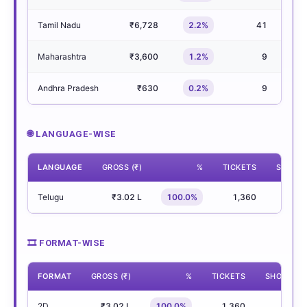
Tamil Nadu
₹6,728
2.2%
41
Maharashtra
₹3,600
1.2%
9
Andhra Pradesh
₹630
0.2%
9
🌐 LANGUAGE-WISE
LANGUAGE
GROSS (₹)
%
TICKETS
SHOWS
Telugu
₹3.02 L
100.0%
1,360
30
🎞 FORMAT-WISE
FORMAT
GROSS (₹)
%
TICKETS
SHOWS
2D
₹3.02 L
100.0%
1,360
30