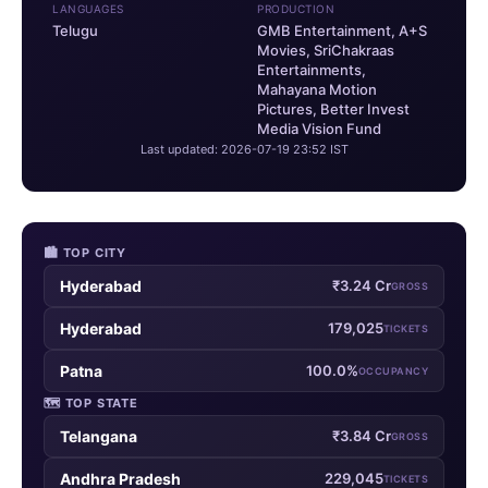
LANGUAGES
PRODUCTION
Telugu
GMB Entertainment, A+S
Movies, SriChakraas
Entertainments,
Mahayana Motion
Pictures, Better Invest
Media Vision Fund
Last updated: 2026-07-19 23:52 IST
🏙 TOP CITY
Hyderabad
₹3.24 Cr
GROSS
Hyderabad
179,025
TICKETS
Patna
100.0%
OCCUPANCY
🗺 TOP STATE
Telangana
₹3.84 Cr
GROSS
Andhra Pradesh
229,045
TICKETS