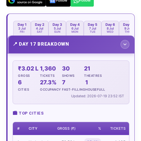
Follow
Follow
Day 1
Day 2
Day 3
Day 4
Day 5
Day 6
Day 7
3 Jul
4 Jul
5 Jul
6 Jul
7 Jul
8 Jul
9 Jul
FRI
SAT
SUN
MON
TUE
WED
THU
📍
DAY 17 BREAKDOWN
₹3.02 L
1,360
30
21
GROSS
TICKETS
SHOWS
THEATRES
6
27.3%
7
1
CITIES
OCCUPANCY
FAST-FILLING
HOUSEFULL
Updated: 2026-07-19 23:52 IST
🏙 TOP CITIES
#
CITY
GROSS (₹)
%
TICKETS
SH