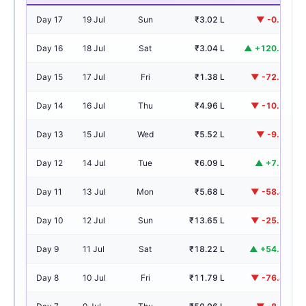
Day 17
19 Jul
Sun
₹3.02 L
▼ -0.7%
Day 16
18 Jul
Sat
₹3.04 L
▲ +120.3%
Day 15
17 Jul
Fri
₹1.38 L
▼ -72.2%
Day 14
16 Jul
Thu
₹4.96 L
▼ -10.2%
Day 13
15 Jul
Wed
₹5.52 L
▼ -9.2%
Day 12
14 Jul
Tue
₹6.09 L
▲ +7.2%
Day 11
13 Jul
Mon
₹5.68 L
▼ -58.4%
Day 10
12 Jul
Sun
₹13.65 L
▼ -25.1%
Day 9
11 Jul
Sat
₹18.22 L
▲ +54.5%
Day 8
10 Jul
Fri
₹11.79 L
▼ -76.4%