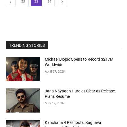
52
53
54
TRENDING STORIES
Michael Biopic Opens to Record $217M
Worldwide
April 27, 2026
Jana Nayagan Hurdles Clear as Release
Plans Resume
May 12, 2026
Kanchana 4 Reshoots: Raghava