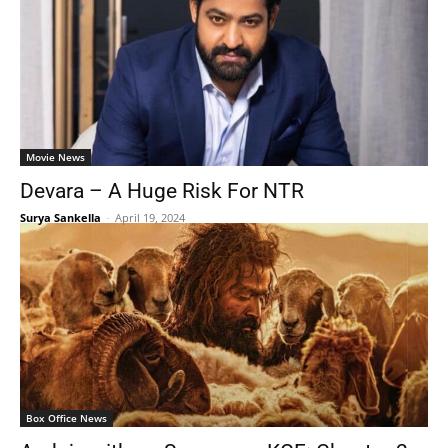
Movie News
Devara – A Huge Risk For NTR
Surya Sankella
-
April 19, 2024
Box Office News