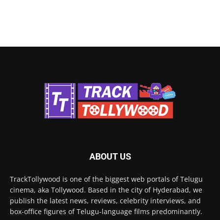
ABOUT US
TrackTollywood is one of the biggest web portals of Telugu
cinema, aka Tollywood. Based in the city of Hyderabad, we
publish the latest news, reviews, celebrity interviews, and
box-office figures of Telugu-language films predominantly.