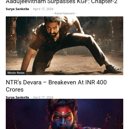
Aadujeevitham Surpasses KGF: Chapter-2
Surya Sankella
-
April 17, 2024
- Advertisement -
Movie News
NTR’s Devara – Breakeven At INR 400
Crores
Surya Sankella
-
April 17, 2024