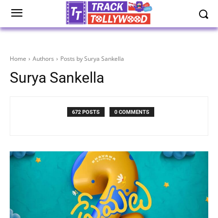
Home
Authors
Posts by Surya Sankella
Surya Sankella
672 POSTS
0 COMMENTS