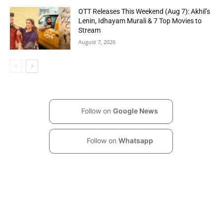
OTT Releases This Weekend (Aug 7): Akhil’s
Lenin, Idhayam Murali & 7 Top Movies to
Stream
August 7, 2026
Follow on
Google News
Follow on
Whatsapp