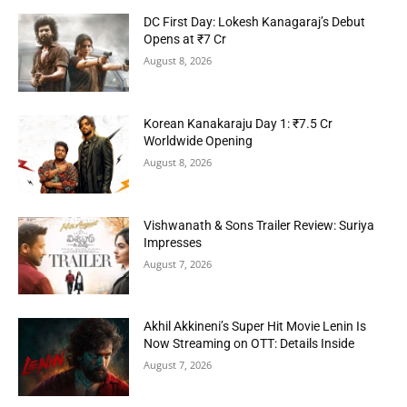
DC First Day: Lokesh Kanagaraj’s Debut
Opens at ₹7 Cr
August 8, 2026
Korean Kanakaraju Day 1: ₹7.5 Cr
Worldwide Opening
August 8, 2026
Vishwanath & Sons Trailer Review: Suriya
Impresses
August 7, 2026
Akhil Akkineni’s Super Hit Movie Lenin Is
Now Streaming on OTT: Details Inside
August 7, 2026