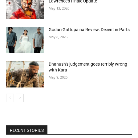
Lawrence’s Finale Update
May 13, 2026
Godari Gattupaina Review: Decent in Parts
May 8, 2026
Dhanush’s judgement goes terribly wrong
with Kara
May 9, 2026
RECENT STORIES