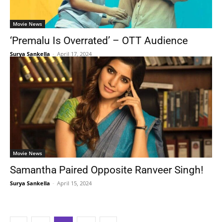
Movie News
‘Premalu Is Overrated’ – OTT Audience
Surya Sankella
-
April 17, 2024
Movie News
Samantha Paired Opposite Ranveer Singh!
Surya Sankella
-
April 15, 2024