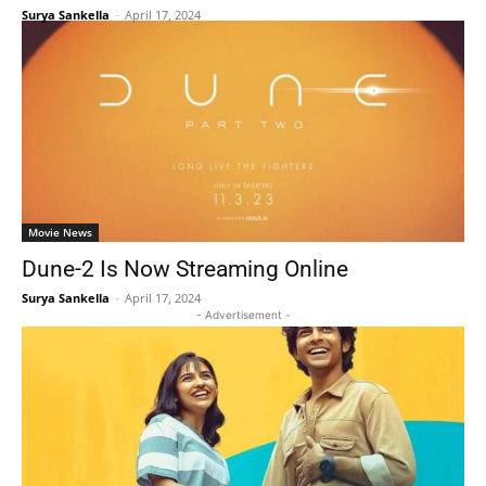
Surya Sankella
-
April 17, 2024
Movie News
Dune-2 Is Now Streaming Online
Surya Sankella
-
April 17, 2024
- Advertisement -