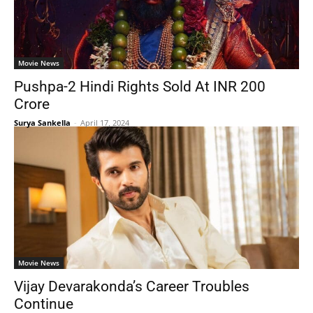
Movie News
Pushpa-2 Hindi Rights Sold At INR 200
Crore
Surya Sankella
-
April 17, 2024
Movie News
Vijay Devarakonda’s Career Troubles
Continue