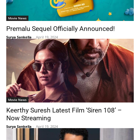
Movie News
Premalu Sequel Officially Announced!
Surya Sankella
-
April 19, 2024
Movie News
Keerthy Suresh Latest Film ‘Siren 108’ –
Now Streaming
Surya Sankella
-
April 19, 2024