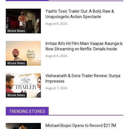
Yash’s Toxic Trailer Out: A Bold, Raw &
Unapologetic Action Spectacle
August 8, 2026
Movie News
Imtiaz Ali’s Hit Film Main Vaapas Aaunga Is
Now Streaming on Netflix: Details Inside
August 8, 2026
Movie News
Vishwanath & Sons Trailer Review: Suriya
Impresses
August 7, 2026
Movie News
TRENDING STORIES
Michael Biopic Opens to Record $217M