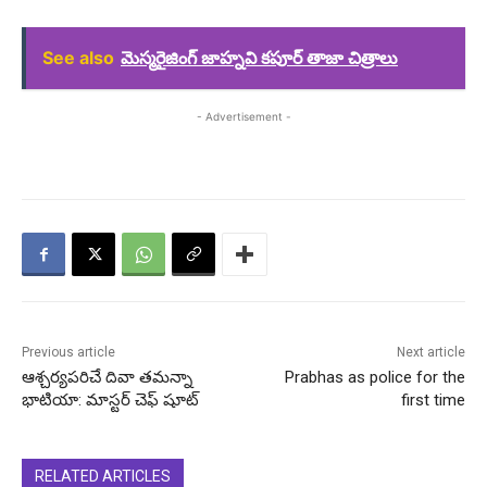
See also
మెస్మరైజింగ్ జాహ్నవి కపూర్ తాజా చిత్రాలు
- Advertisement -
Previous article
Next article
ఆశ్చర్యపరిచే దివా తమన్నా
Prabhas as police for the
భాటియా: మాస్టర్ చెఫ్ షూట్
first time
RELATED ARTICLES