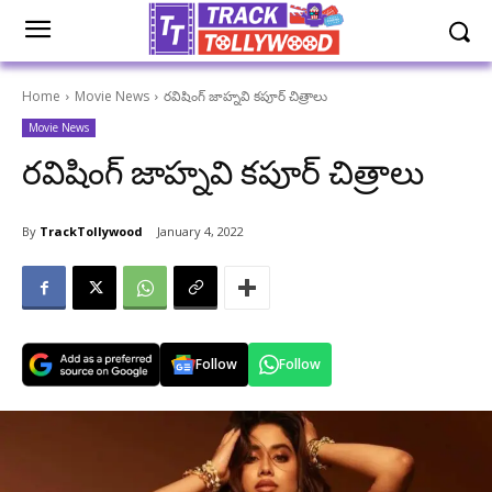
Home
Movie News
రవిషింగ్ జాహ్నవి కపూర్ చిత్రాలు
Movie News
రవిషింగ్ జాహ్నవి కపూర్ చిత్రాలు
By
TrackTollywood
January 4, 2022
Follow
Follow