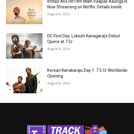
Imtiaz Ali’s Hit Film Main Vaapas Aaunga Is
Now Streaming on Netflix: Details Inside
August 8, 2026
DC First Day: Lokesh Kanagaraj’s Debut
Opens at ₹7 Cr
August 8, 2026
Korean Kanakaraju Day 1: ₹7.5 Cr Worldwide
Opening
August 8, 2026