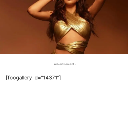
- Advertisement -
[foogallery id=”14371″]