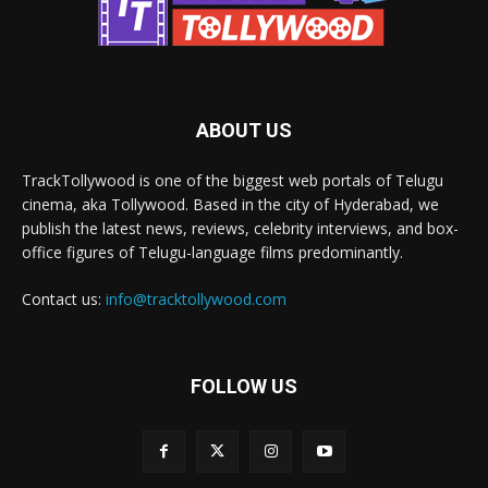
ABOUT US
TrackTollywood is one of the biggest web portals of Telugu
cinema, aka Tollywood. Based in the city of Hyderabad, we
publish the latest news, reviews, celebrity interviews, and box-
office figures of Telugu-language films predominantly.
Contact us:
info@tracktollywood.com
FOLLOW US