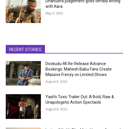
Dhanush’s judgement goes terribly wrong
with Kara
May 9, 2026
RECENT STORIES
Dookudu 4K Re-Release Advance
Bookings: Mahesh Babu Fans Create
Massive Frenzy on Limited Shows
August 8, 2026
Yash’s Toxic Trailer Out: A Bold, Raw &
Unapologetic Action Spectacle
August 8, 2026