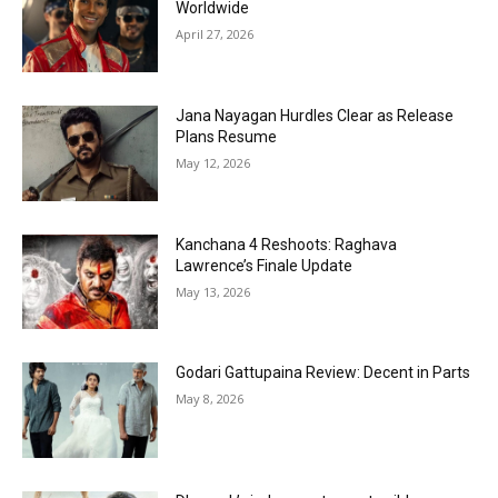
Worldwide
April 27, 2026
Jana Nayagan Hurdles Clear as Release
Plans Resume
May 12, 2026
Kanchana 4 Reshoots: Raghava
Lawrence’s Finale Update
May 13, 2026
Godari Gattupaina Review: Decent in Parts
May 8, 2026