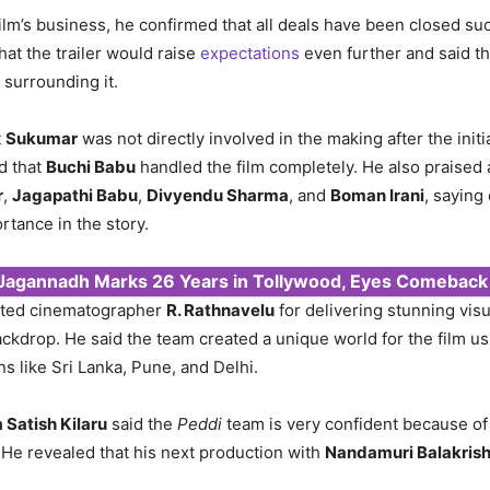
ilm’s business, he confirmed that all deals have been closed su
hat the trailer would raise
expectations
even further and said t
 surrounding it.
t
Sukumar
was not directly involved in the making after the initi
d that
Buchi Babu
handled the film completely. He also praised a
r
,
Jagapathi Babu
,
Divyendu Sharma
, and
Boman Irani
, saying
rtance in the story.
 Jagannadh Marks 26 Years in Tollywood, Eyes Comeback
ted cinematographer
R. Rathnavelu
for delivering stunning visu
kdrop. He said the team created a unique world for the film us
ns like Sri Lanka, Pune, and Delhi.
 Satish Kilaru
said the
Peddi
team is very confident because of 
 He revealed that his next production with
Nandamuri Balakris