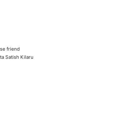
se friend
ta Satish Kilaru