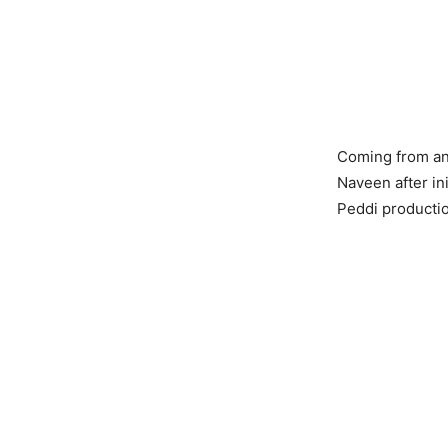
Coming from an 
Naveen after ini
Peddi producti