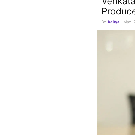
Venkata
Produce
By
Aditya
-
May 17