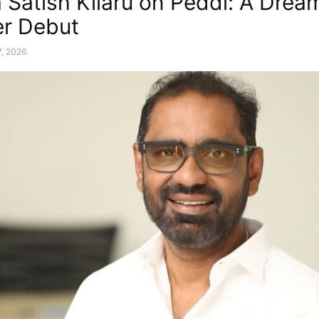
 Satish Kilaru on Peddi: A Drea
r Debut
, 2026