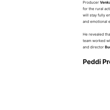
Producer
Venka
for the rural a
will stay fully 
and emotional 
He revealed tha
team worked wit
and director
Bu
Peddi P