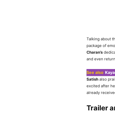
Talking about t
package of emot
Charan’s
dedica
and even return
See also
Kaya
Satish
also pra
excited after h
already receive
Trailer 