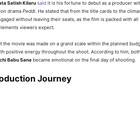
ta Satish Kilaru
said
it is his fortune to debut as a producer wi
ction drama
Peddi
. He stated that from the title cards to the clim
engaged without leaving their seats, as the film is packed with al
elements viewers expect.
t the movie was made on a grand scale within the planned budg
h positive energy throughout the shoot. According to him, bot
chi Babu Sana
became emotional on the final day of shooting.
roduction Journey