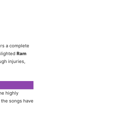
ers a complete
hlighted
Ram
ugh injuries,
me highly
d the songs have