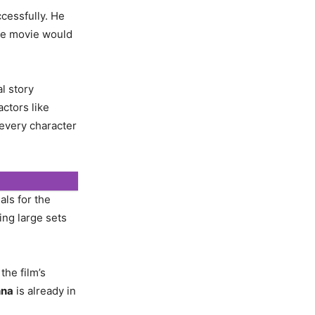
ccessfully. He
he movie would
al story
ctors like
 every character
als for the
ing large sets
the film’s
hna
is already in