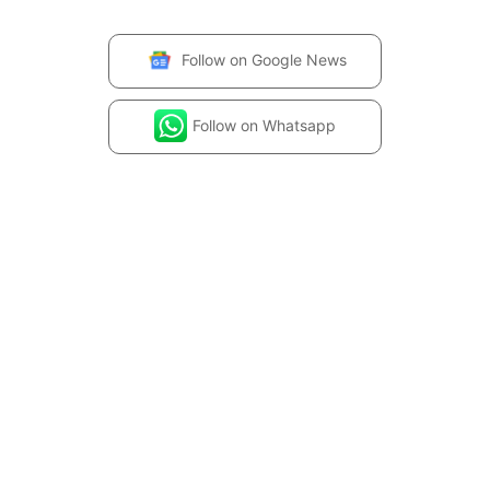
Follow on
Google News
Follow on
Whatsapp