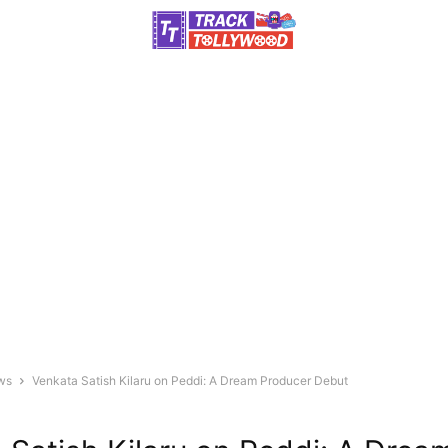
ws
Venkata Satish Kilaru on Peddi: A Dream Producer Debut