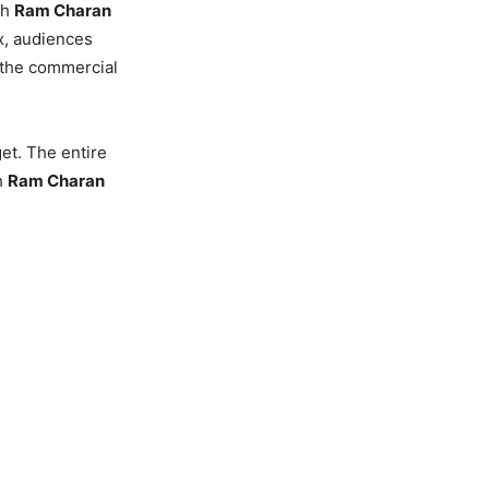
th
Ram Charan
ax, audiences
l the commercial
et. The entire
h
Ram Charan