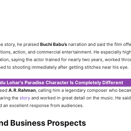
he story, he praised
Buchi Babu’s
narration and said the film off
ions, action, and commercial entertainment. He especially hig
tion, saying the actor trained for nearly two years, worked thro
ed to shooting immediately after getting stitches near his eye.
du Lohar's Paradise Character Is Completely Different
ised
A. R. Rahman
, calling him a legendary composer who beca
earing the
story
and worked in great detail on the music. He sai
d an excellent response from audiences.
and Business Prospects