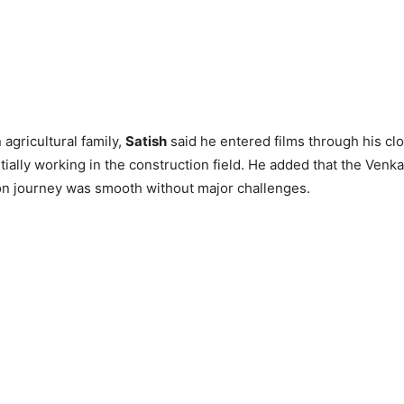
agricultural family,
Satish
said he entered films through his clo
tially working in the construction field. He added that the Venka
on journey was smooth without major challenges.