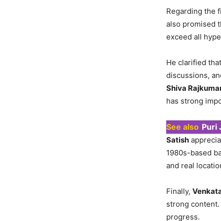
Regarding the f
also promised t
exceed all hype
He clarified tha
discussions, an
Shiva Rajkuma
has strong impo
See also
Puri
Satish
apprecia
1980s-based bac
and real locatio
Finally,
Venkata
strong content.
progress.