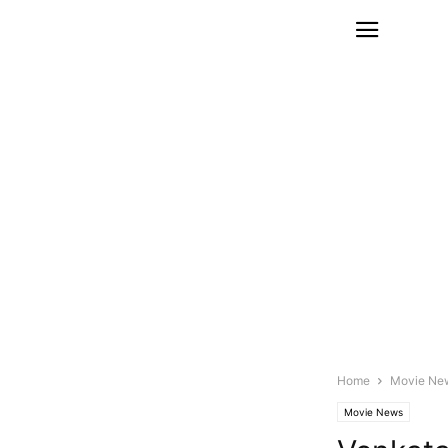
Home
Movie Ne
Movie News