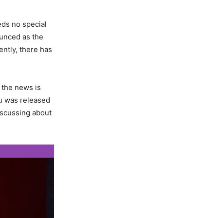
ds no special
ounced as the
cently, there has
 the news is
nu was released
iscussing about