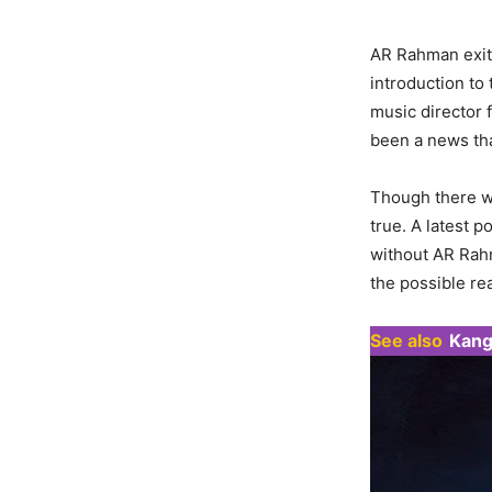
AR Rahman exit
introduction to
music director 
been a news tha
Though there wa
true. A latest 
without AR Rahm
the possible re
See also
Kang