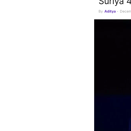
Suriya 
By
Aditya
-
Decem