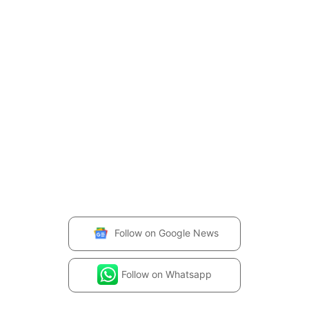
Follow on
Google News
Follow on
Whatsapp