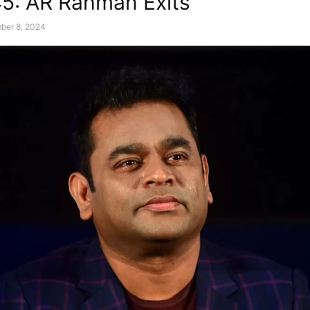
45: AR Rahman Exits
ber 8, 2024