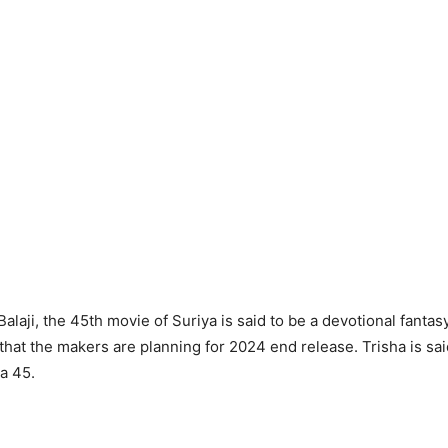
alaji, the 45th movie of Suriya is said to be a devotional fantasy 
 that the makers are planning for 2024 end release. Trisha is sai
ya 45.