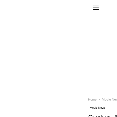
Home
Movie Ne
Movie News