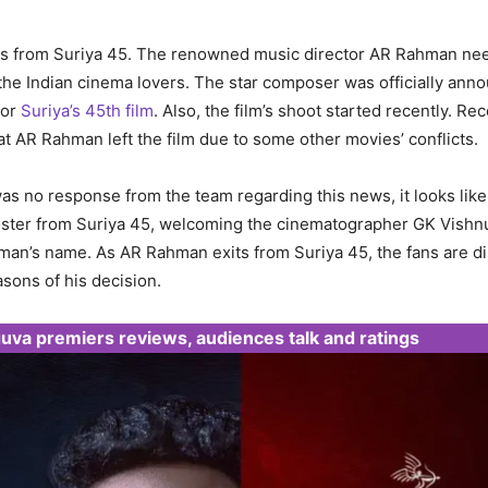
s from Suriya 45. The renowned music director AR Rahman nee
 the Indian cinema lovers. The star composer was officially ann
for
Suriya’s 45th film
. Also, the film’s shoot started recently. Re
t AR Rahman left the film due to some other movies’ conflicts.
s no response from the team regarding this news, it looks like
poster from Suriya 45, welcoming the cinematographer GK Vish
an’s name. As AR Rahman exits from Suriya 45, the fans are d
asons of his decision.
uva premiers reviews, audiences talk and ratings