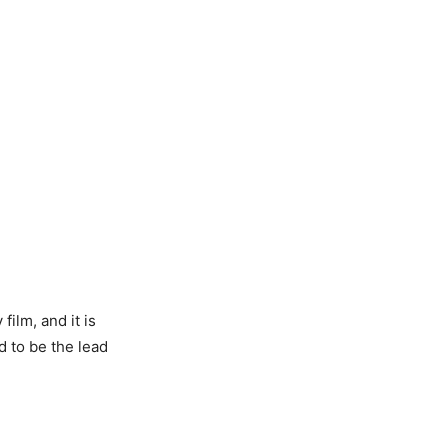
film, and it is
d to be the lead