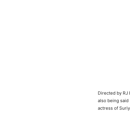
Directed by RJ B
also being said
actress of Suri