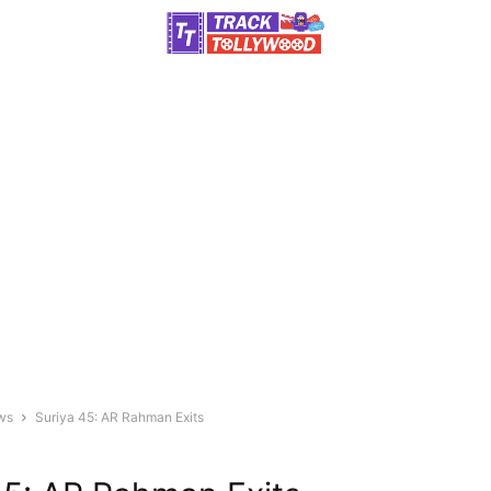
ws
Suriya 45: AR Rahman Exits