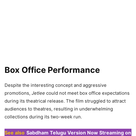
Box Office Performance
Despite the interesting concept and aggressive
promotions,
Jetlee
could not meet box office expectations
during its theatrical release. The film struggled to attract
audiences to theatres, resulting in underwhelming
collections during its two-week run.
See also
Sabdham Telugu Version Now Streaming on