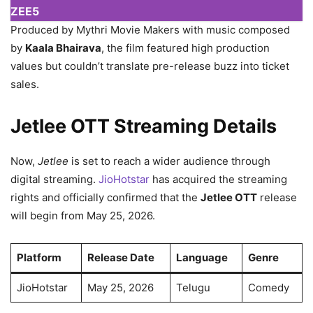
ZEE5
Produced by Mythri Movie Makers with music composed
by
Kaala Bhairava
, the film featured high production
values but couldn’t translate pre-release buzz into ticket
sales.
Jetlee OTT Streaming Details
Now,
Jetlee
is set to reach a wider audience through
digital streaming.
JioHotstar
has acquired the streaming
rights and officially confirmed that the
Jetlee OTT
release
will begin from May 25, 2026.
Platform
Release Date
Language
Genre
JioHotstar
May 25, 2026
Telugu
Comedy