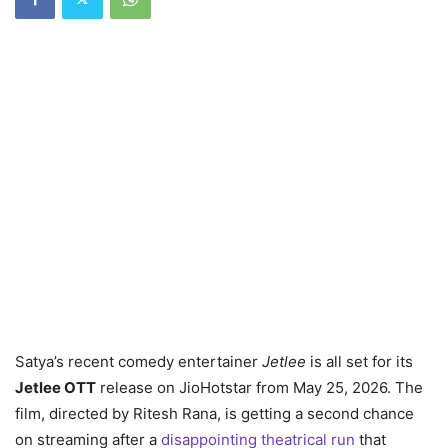
Satya’s recent comedy entertainer
Jetlee
is all set for its
Jetlee OTT
release on JioHotstar from May 25, 2026. The
film, directed by Ritesh Rana, is getting a second chance
on streaming after a
disappointing theatrical run
that