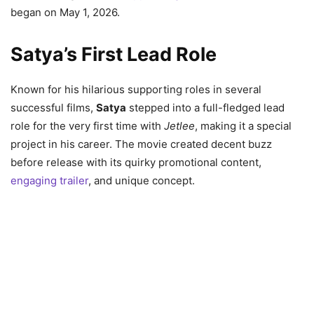
began on May 1, 2026.
Satya’s First Lead Role
Known for his hilarious supporting roles in several
successful films,
Satya
stepped into a full-fledged lead
role for the very first time with
Jetlee
, making it a special
project in his career. The movie created decent buzz
before release with its quirky promotional content,
engaging trailer
, and unique concept.