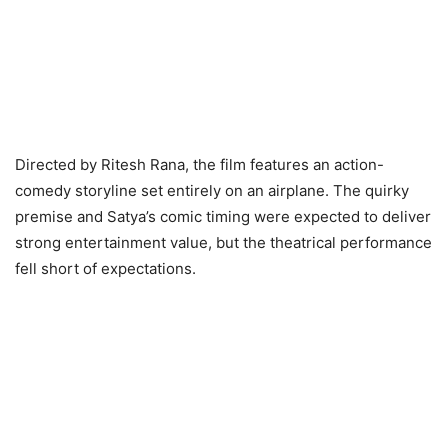
Directed by Ritesh Rana, the film features an action-
comedy storyline set entirely on an airplane. The quirky
premise and Satya’s comic timing were expected to deliver
strong entertainment value, but the theatrical performance
fell short of expectations.