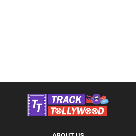
ABOUT US