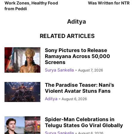
Work Zones, Healthy Food
Was Written for NTR
from Peddi
Aditya
RELATED ARTICLES
Sony Pictures to Release
Ramayana Across 50,000
Screens
Surya Sankella
-
August 7, 2026
The Paradise Teaser: Nani’s
Violent Avatar Stuns Fans
Aditya
-
August 6, 2026
Spider-Man Celebrations in
Telugu States Go Viral Globally
Surya Sankella
-
August 6, 2026