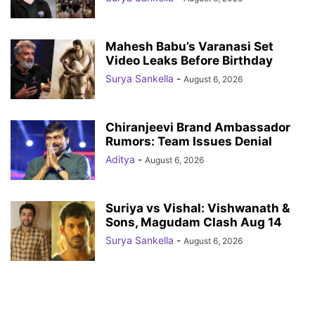
Mahesh Babu’s Varanasi Set
Video Leaks Before Birthday
Surya Sankella
-
August 6, 2026
Chiranjeevi Brand Ambassador
Rumors: Team Issues Denial
Aditya
-
August 6, 2026
Suriya vs Vishal: Vishwanath &
Sons, Magudam Clash Aug 14
Surya Sankella
-
August 6, 2026