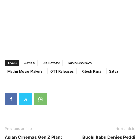
TAGS
Jetlee
JioHotstar
Kaala Bhairava
Mythri Movie Makers
OTT Releases
Ritesh Rana
Satya
Previous article
Next article
Asian Cinemas Gen Z Plan:
Buchi Babu Denies Peddi