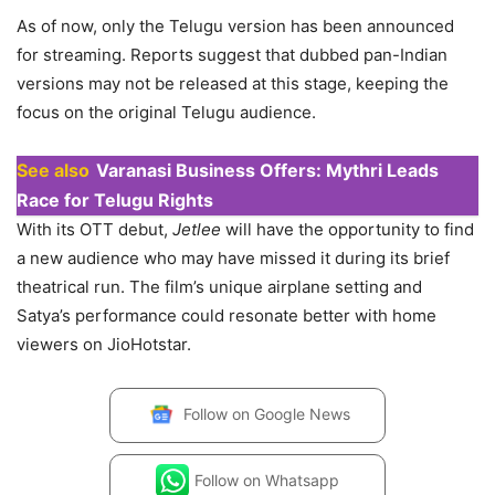
As of now, only the Telugu version has been announced
for streaming. Reports suggest that dubbed pan-Indian
versions may not be released at this stage, keeping the
focus on the original Telugu audience.
See also
Varanasi Business Offers: Mythri Leads
Race for Telugu Rights
With its OTT debut,
Jetlee
will have the opportunity to find
a new audience who may have missed it during its brief
theatrical run. The film’s unique airplane setting and
Satya’s performance could resonate better with home
viewers on JioHotstar.
Follow on
Google News
Follow on
Whatsapp