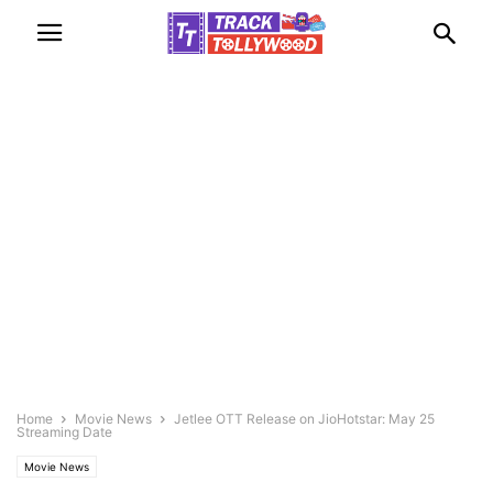
Home
Movie News
Jetlee OTT Release on JioHotstar: May 25
Streaming Date
Movie News