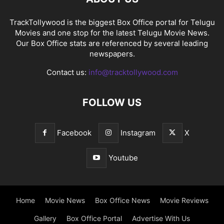
TrackTollywood is the biggest Box Office portal for Telugu
Movies and one stop for the latest Telugu Movie News.
Our Box Office stats are referenced by several leading
newspapers.
Contact us:
info@tracktollywood.com
FOLLOW US
Facebook
Instagram
X
Youtube
Home
Movie News
Box Office News
Movie Reviews
Gallery
Box Office Portal
Advertise With Us