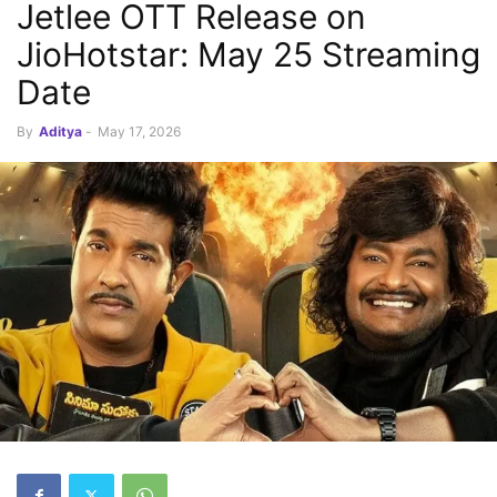
Jetlee OTT Release on
JioHotstar: May 25 Streaming
Date
By
Aditya
-
May 17, 2026